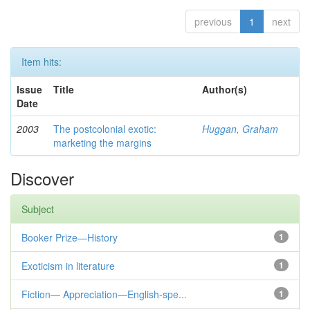
previous
1
next
Item hits:
Issue
Title
Author(s)
Date
2003
The postcolonial exotic:
Huggan, Graham
marketing the margins
Discover
Subject
Booker Prize—History
1
Exoticism in literature
1
Fiction— Appreciation—English-spe...
1