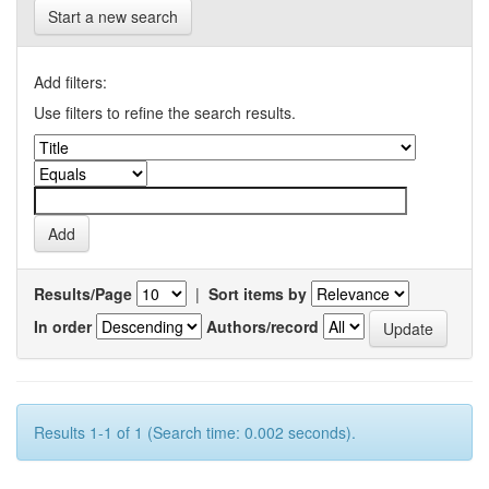
Start a new search
Add filters:
Use filters to refine the search results.
Results/Page
|
Sort items by
In order
Authors/record
Results 1-1 of 1 (Search time: 0.002 seconds).