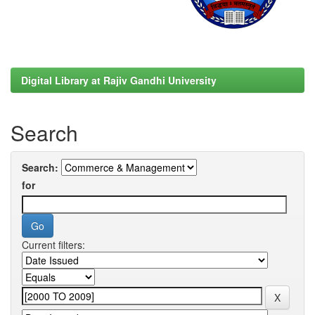
Digital Library at Rajiv Gandhi University
Search
Search:
for
Current filters: