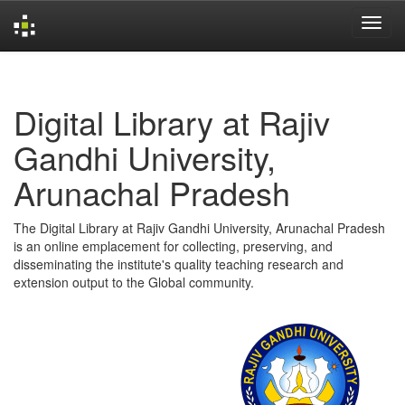
Skip
navigation
Digital Library at Rajiv
Gandhi University,
Arunachal Pradesh
The Digital Library at Rajiv Gandhi University, Arunachal Pradesh
is an online emplacement for collecting, preserving, and
disseminating the institute's quality teaching research and
extension output to the Global community.