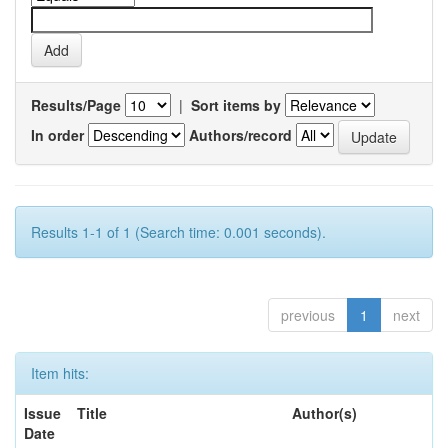
Results/Page
|
Sort items by
In order
Authors/record
Results 1-1 of 1 (Search time: 0.001 seconds).
previous
1
next
Item hits:
Issue
Title
Author(s)
Date