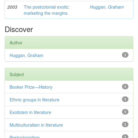
2003
The postcolonial exotic:
Huggan, Graham
marketing the margins
Discover
Author
Huggan, Graham
1
Subject
Booker Prize—History
1
Ethnic groups in literature
1
Exoticism in literature
1
Multiculturalism in literature
1
Postcolonialism
1