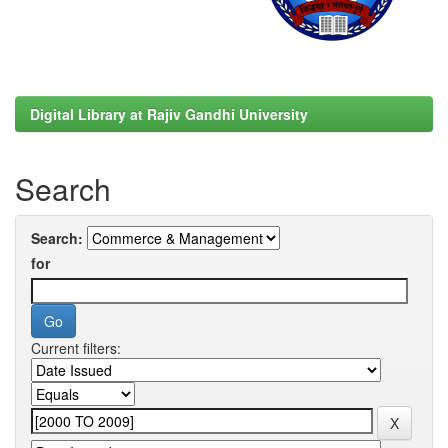
Digital Library at Rajiv Gandhi University
Search
Search:
for
Current filters: