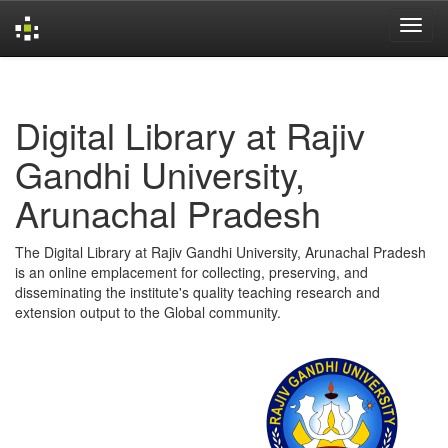
Skip
navigation
Digital Library at Rajiv
Gandhi University,
Arunachal Pradesh
The Digital Library at Rajiv Gandhi University, Arunachal Pradesh
is an online emplacement for collecting, preserving, and
disseminating the institute's quality teaching research and
extension output to the Global community.