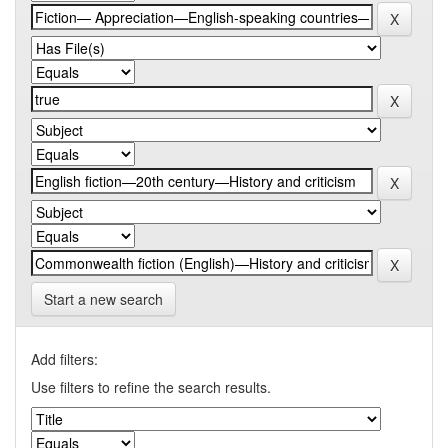
Start a new search
Add filters:
Use filters to refine the search results.