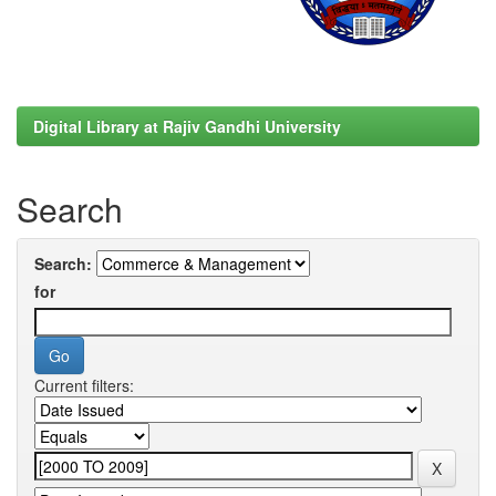
Digital Library at Rajiv Gandhi University
Search
Search:
for
Current filters: