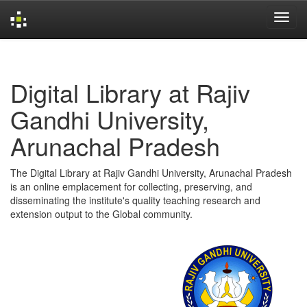
Skip
navigation
Digital Library at Rajiv
Gandhi University,
Arunachal Pradesh
The Digital Library at Rajiv Gandhi University, Arunachal Pradesh
is an online emplacement for collecting, preserving, and
disseminating the institute's quality teaching research and
extension output to the Global community.