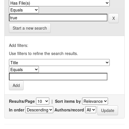
Start a new search
Add filters:
Use filters to refine the search results.
Results/Page
|
Sort items by
In order
Authors/record