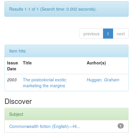
Results 1-1 of 1 (Search time: 0.002 seconds).
previous
1
next
Item hits:
Issue
Title
Author(s)
Date
2003
The postcolonial exotic:
Huggan, Graham
marketing the margins
Discover
Subject
Commonwealth fiction (English)—Hi...
1