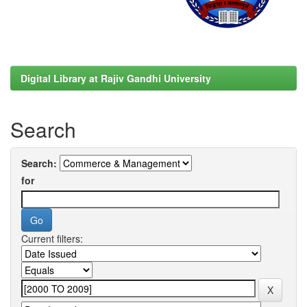
Digital Library at Rajiv Gandhi University
Search
Search:
for
Current filters: