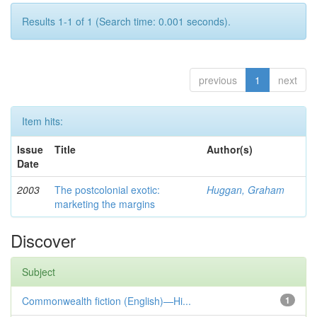
Results 1-1 of 1 (Search time: 0.001 seconds).
previous
1
next
Item hits:
Issue
Title
Author(s)
Date
2003
The postcolonial exotic:
Huggan, Graham
marketing the margins
Discover
Subject
Commonwealth fiction (English)—Hi...
1