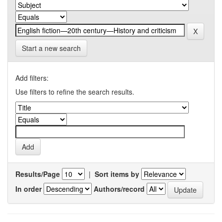
Start a new search
Add filters:
Use filters to refine the search results.
Results/Page
|
Sort items by
In order
Authors/record