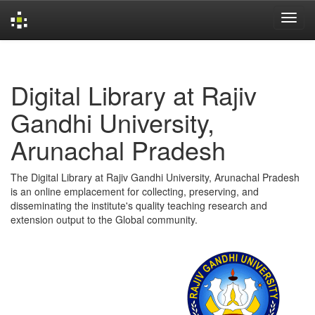
Skip
navigation
Digital Library at Rajiv
Gandhi University,
Arunachal Pradesh
The Digital Library at Rajiv Gandhi University, Arunachal Pradesh
is an online emplacement for collecting, preserving, and
disseminating the institute's quality teaching research and
extension output to the Global community.