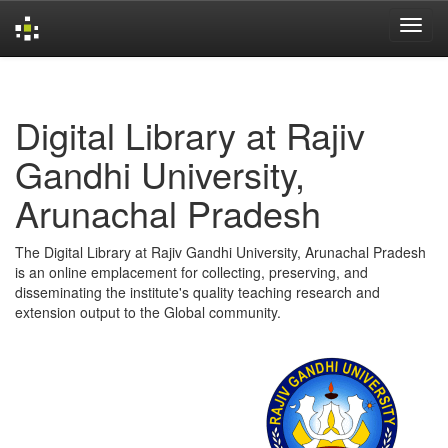
Skip
navigation
Digital Library at Rajiv
Gandhi University,
Arunachal Pradesh
The Digital Library at Rajiv Gandhi University, Arunachal Pradesh
is an online emplacement for collecting, preserving, and
disseminating the institute's quality teaching research and
extension output to the Global community.