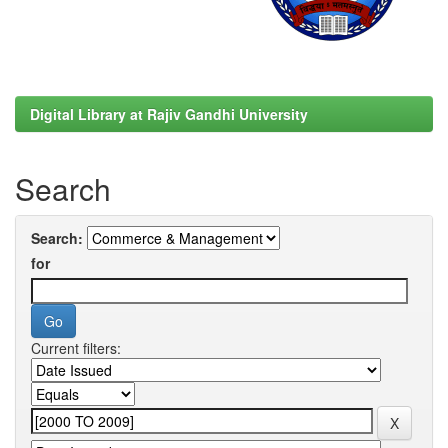
Digital Library at Rajiv Gandhi University
Search
Search:
for
Current filters: