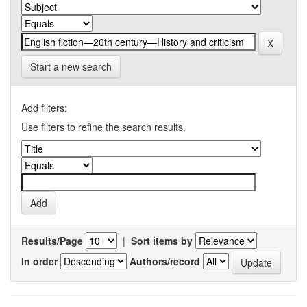
Start a new search
Add filters:
Use filters to refine the search results.
Results/Page
|
Sort items by
In order
Authors/record