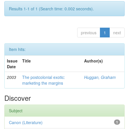
Results 1-1 of 1 (Search time: 0.002 seconds).
previous
1
next
Item hits:
Issue
Title
Author(s)
Date
2003
The postcolonial exotic:
Huggan, Graham
marketing the margins
Discover
Subject
Canon (Literature)
1