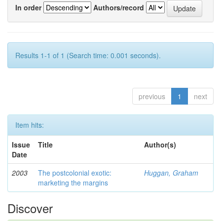
In order
Authors/record
Results 1-1 of 1 (Search time: 0.001 seconds).
previous
1
next
Item hits:
Issue
Title
Author(s)
Date
2003
The postcolonial exotic:
Huggan, Graham
marketing the margins
Discover