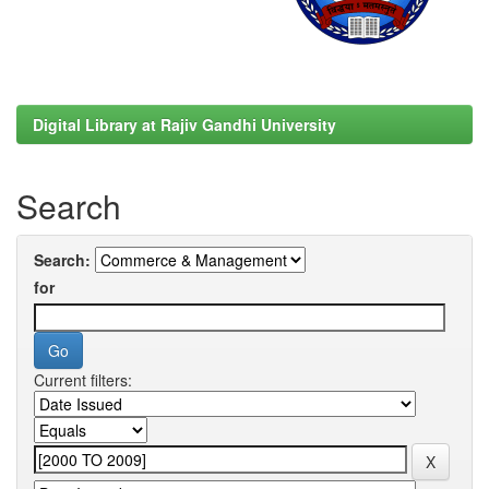
Digital Library at Rajiv Gandhi University
Search
Search:
for
Current filters: