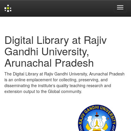
Skip
navigation
Digital Library at Rajiv
Gandhi University,
Arunachal Pradesh
The Digital Library at Rajiv Gandhi University, Arunachal Pradesh
is an online emplacement for collecting, preserving, and
disseminating the institute's quality teaching research and
extension output to the Global community.