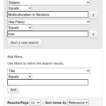
Start a new search
Add filters:
Use filters to refine the search results.
Results/Page
|
Sort items by