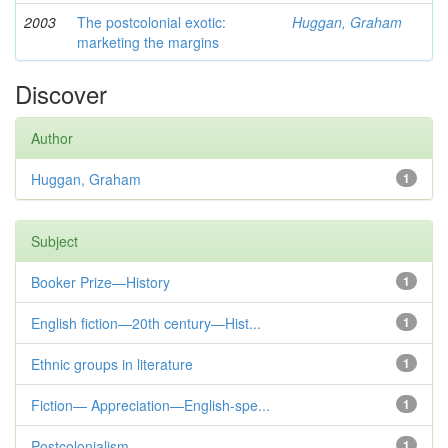
2003
The postcolonial exotic:
Huggan, Graham
marketing the margins
Discover
Author
Huggan, Graham
1
Subject
Booker Prize—History
1
English fiction—20th century—Hist...
1
Ethnic groups in literature
1
Fiction— Appreciation—English-spe...
1
Postcolonialism
1