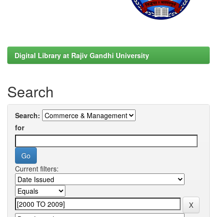
Digital Library at Rajiv Gandhi University
Search
Search:
for
Current filters: