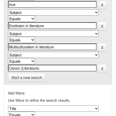
Start a new search
Add filters:
Use filters to refine the search results.