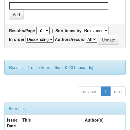
Results/Page
|
Sort items by
In order
Authors/record
Results 1-1 of 1 (Search time: 0.001 seconds).
previous
1
next
Item hits:
Issue
Title
Author(s)
Date