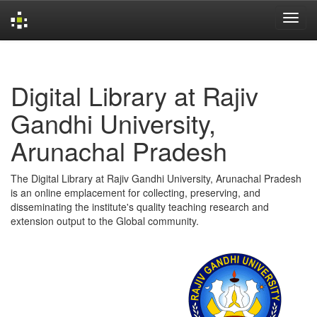
Skip
navigation
Digital Library at Rajiv
Gandhi University,
Arunachal Pradesh
The Digital Library at Rajiv Gandhi University, Arunachal Pradesh
is an online emplacement for collecting, preserving, and
disseminating the institute's quality teaching research and
extension output to the Global community.