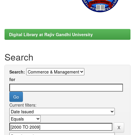
Digital Library at Rajiv Gandhi University
Search
Search:
for
Current filters: