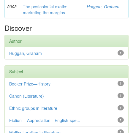
2003
The postcolonial exotic:
Huggan, Graham
marketing the margins
Discover
Author
Huggan, Graham
1
Subject
Booker Prize—History
1
Canon (Literature)
1
Ethnic groups in literature
1
Fiction— Appreciation—English-spe...
1
Multiculturalism in literature
1