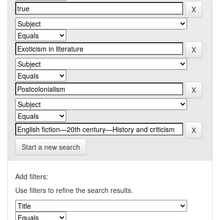
Start a new search
Add filters:
Use filters to refine the search results.