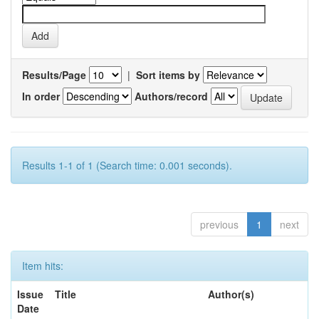
Results/Page
|
Sort items by
In order
Authors/record
Results 1-1 of 1 (Search time: 0.001 seconds).
previous
1
next
Item hits:
Issue
Title
Author(s)
Date