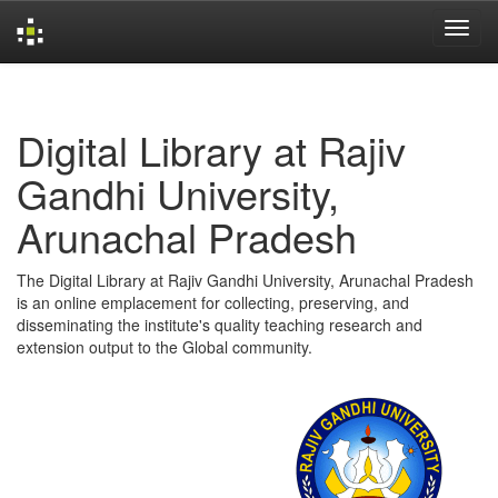
Skip
navigation
Digital Library at Rajiv
Gandhi University,
Arunachal Pradesh
The Digital Library at Rajiv Gandhi University, Arunachal Pradesh
is an online emplacement for collecting, preserving, and
disseminating the institute's quality teaching research and
extension output to the Global community.