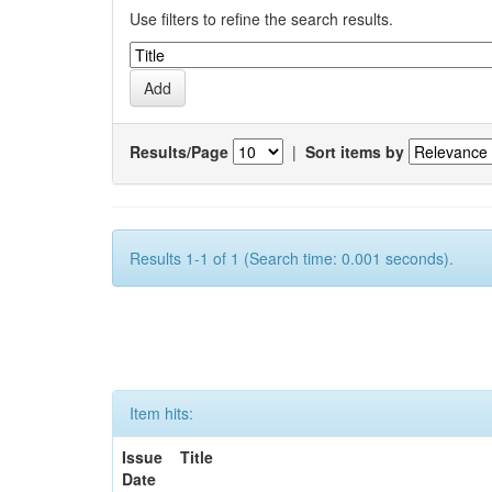
Use filters to refine the search results.
Results/Page
|
Sort items by
Results 1-1 of 1 (Search time: 0.001 seconds).
Item hits:
Issue
Title
Date