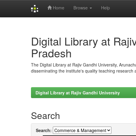
Home
Browse
Help
Skip
navigation
Digital Library at Raj
Pradesh
The Digital Library at Rajiv Gandhi University, Arunac
disseminating the institute's quality teaching research
Digital Library at Rajiv Gandhi University
Search
Search: