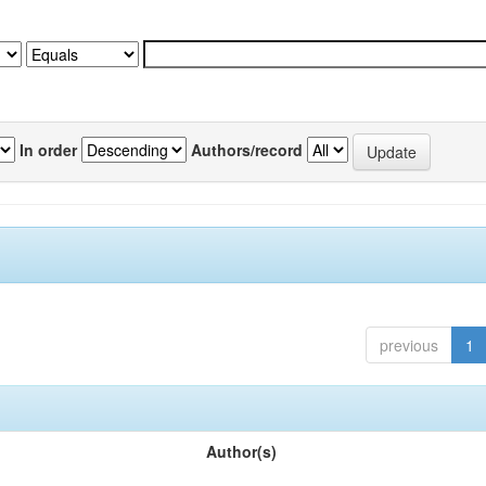
In order
Authors/record
previous
1
Author(s)