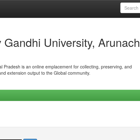
iv Gandhi University, Arunach
hal Pradesh is an online emplacement for collecting, preserving, and
 and extension output to the Global community.