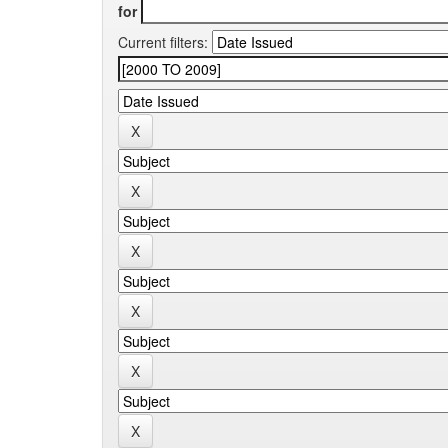
for
Current filters: