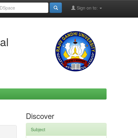
Sign on to:
al
Discover
Subject