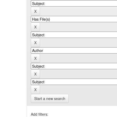
Start a new search
Add filters: