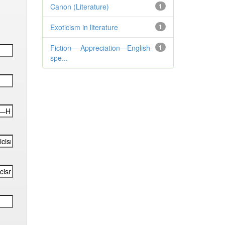
Canon (Literature)
1
Exoticism in literature
1
Fiction— Appreciation—English-
1
spe...