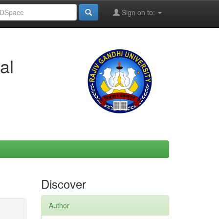
Sign on to:
al
Discover
Author