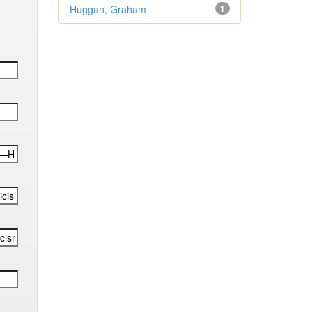
Huggan, Graham
1