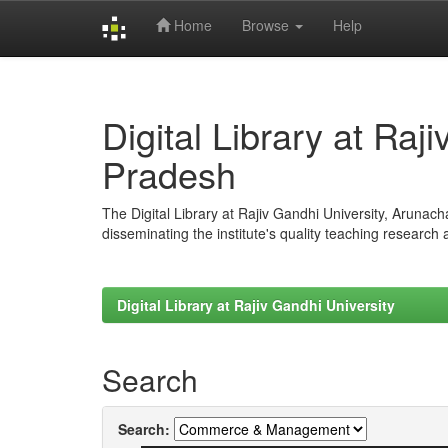
Home
Browse
Help
Skip
navigation
Digital Library at Raj
Pradesh
The Digital Library at Rajiv Gandhi University, Arunac
disseminating the institute's quality teaching research
Digital Library at Rajiv Gandhi University
Search
Search: