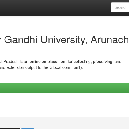
iv Gandhi University, Arunach
hal Pradesh is an online emplacement for collecting, preserving, and
 and extension output to the Global community.