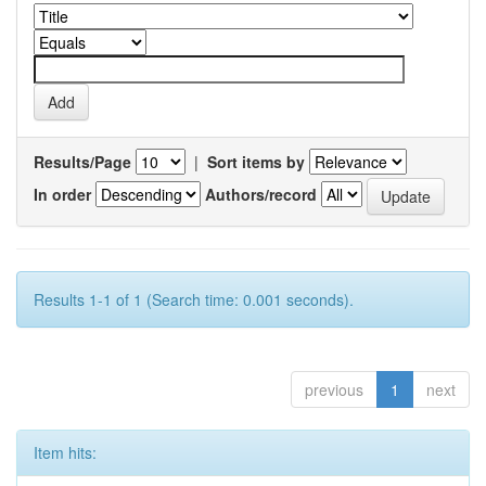
Results/Page
|
Sort items by
In order
Authors/record
Results 1-1 of 1 (Search time: 0.001 seconds).
previous
1
next
Item hits: