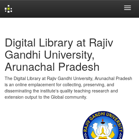
Skip
navigation
Digital Library at Rajiv
Gandhi University,
Arunachal Pradesh
The Digital Library at Rajiv Gandhi University, Arunachal Pradesh
is an online emplacement for collecting, preserving, and
disseminating the institute's quality teaching research and
extension output to the Global community.