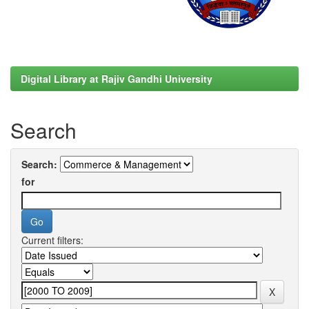
Digital Library at Rajiv Gandhi University
Search
Search:
for
Current filters: