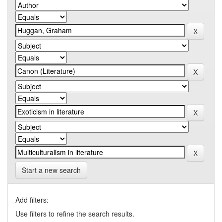
Start a new search
Add filters:
Use filters to refine the search results.