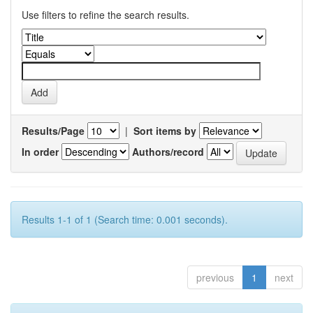
Use filters to refine the search results.
Results/Page
|
Sort items by
In order
Authors/record
Results 1-1 of 1 (Search time: 0.001 seconds).
previous
1
next