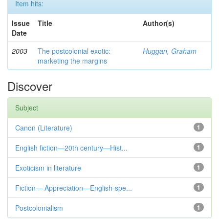
Item hits:
Issue
Title
Author(s)
Date
2003
The postcolonial exotic:
Huggan, Graham
marketing the margins
Discover
Subject
Canon (Literature)
1
English fiction—20th century—Hist...
1
Exoticism in literature
1
Fiction— Appreciation—English-spe...
1
Postcolonialism
1