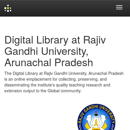
Skip
navigation
Digital Library at Rajiv
Gandhi University,
Arunachal Pradesh
The Digital Library at Rajiv Gandhi University, Arunachal Pradesh
is an online emplacement for collecting, preserving, and
disseminating the institute's quality teaching research and
extension output to the Global community.