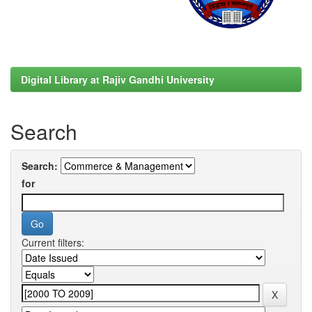
Digital Library at Rajiv Gandhi University
Search
Search:
for
Current filters: