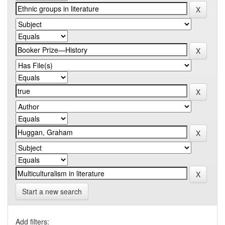
Start a new search
Add filters: