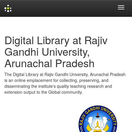
Skip
navigation
Digital Library at Rajiv
Gandhi University,
Arunachal Pradesh
The Digital Library at Rajiv Gandhi University, Arunachal Pradesh
is an online emplacement for collecting, preserving, and
disseminating the institute's quality teaching research and
extension output to the Global community.