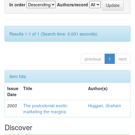
In order
Authors/record
Results 1-1 of 1 (Search time: 0.001 seconds).
previous
1
next
Item hits:
Issue
Title
Author(s)
Date
2003
The postcolonial exotic:
Huggan, Graham
marketing the margins
Discover