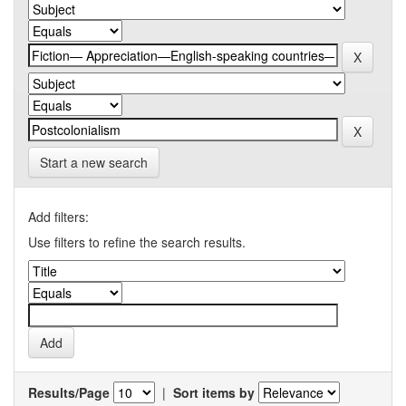
Start a new search
Add filters:
Use filters to refine the search results.
Results/Page
|
Sort items by