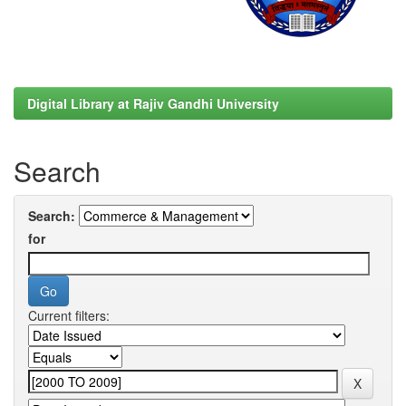
Digital Library at Rajiv Gandhi University
Search
Search:
for
Current filters: