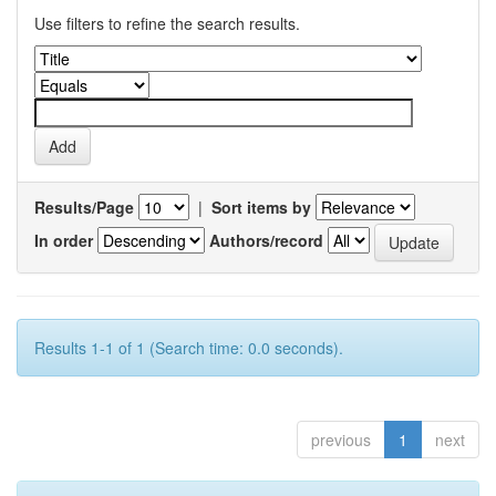
Use filters to refine the search results.
Results/Page
|
Sort items by
In order
Authors/record
Results 1-1 of 1 (Search time: 0.0 seconds).
previous
1
next