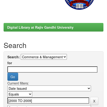
Digital Library at Rajiv Gandhi University
Search
Search:
for
Current filters: