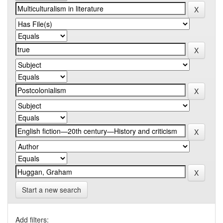
Start a new search
Add filters: