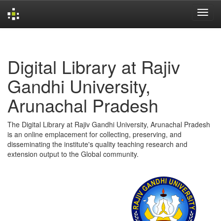
Skip
navigation
Digital Library at Rajiv
Gandhi University,
Arunachal Pradesh
The Digital Library at Rajiv Gandhi University, Arunachal Pradesh
is an online emplacement for collecting, preserving, and
disseminating the institute's quality teaching research and
extension output to the Global community.