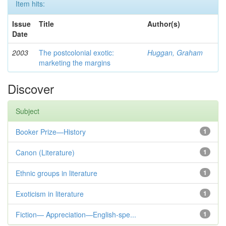
Item hits:
Issue
Title
Author(s)
Date
2003
The postcolonial exotic:
Huggan, Graham
marketing the margins
Discover
Subject
Booker Prize—History
1
Canon (Literature)
1
Ethnic groups in literature
1
Exoticism in literature
1
Fiction— Appreciation—English-spe...
1