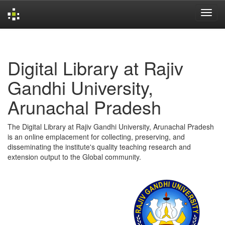
Skip
navigation
Digital Library at Rajiv
Gandhi University,
Arunachal Pradesh
The Digital Library at Rajiv Gandhi University, Arunachal Pradesh
is an online emplacement for collecting, preserving, and
disseminating the institute's quality teaching research and
extension output to the Global community.