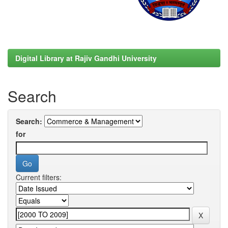
Digital Library at Rajiv Gandhi University
Search
Search:
for
Current filters: