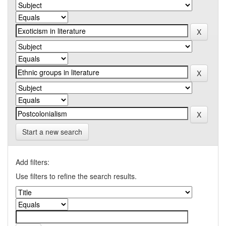
Start a new search
Add filters:
Use filters to refine the search results.