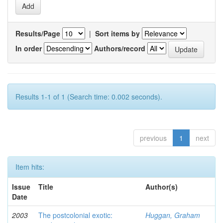
Results/Page
|
Sort items by
In order
Authors/record
Results 1-1 of 1 (Search time: 0.002 seconds).
previous
1
next
Item hits:
Issue
Title
Author(s)
Date
2003
The postcolonial exotic:
Huggan, Graham