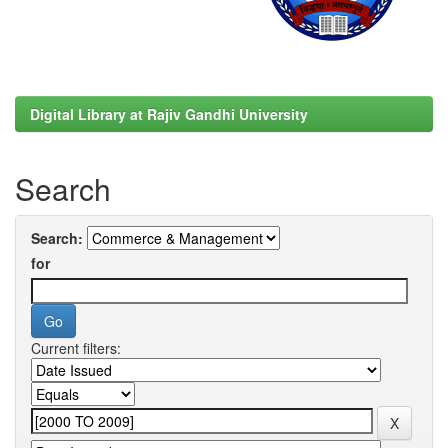
Digital Library at Rajiv Gandhi University
Search
Search:
for
Current filters: