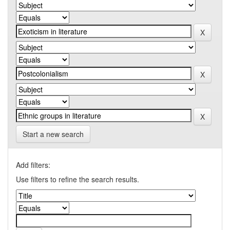
Start a new search
Add filters:
Use filters to refine the search results.