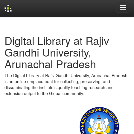
Skip
navigation
Digital Library at Rajiv
Gandhi University,
Arunachal Pradesh
The Digital Library at Rajiv Gandhi University, Arunachal Pradesh
is an online emplacement for collecting, preserving, and
disseminating the institute's quality teaching research and
extension output to the Global community.