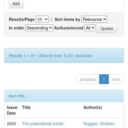
Results/Page
|
Sort items by
In order
Authors/record
Results 1-1 of 1 (Search time: 0.001 seconds).
previous
1
next
Item hits:
Issue
Title
Author(s)
Date
2003
The postcolonial exotic:
Huggan, Graham