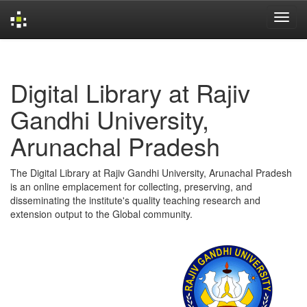
Skip
navigation
Digital Library at Rajiv
Gandhi University,
Arunachal Pradesh
The Digital Library at Rajiv Gandhi University, Arunachal Pradesh
is an online emplacement for collecting, preserving, and
disseminating the institute's quality teaching research and
extension output to the Global community.