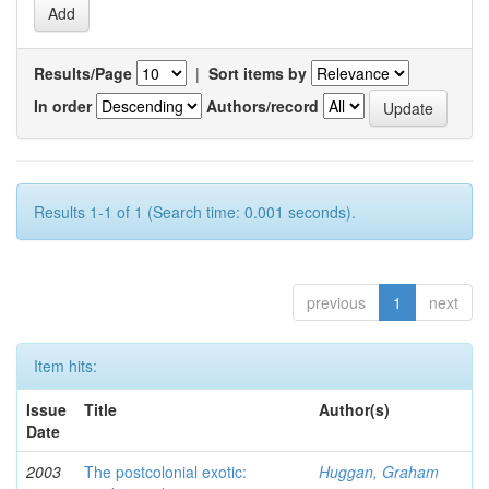
Results/Page
|
Sort items by
In order
Authors/record
Results 1-1 of 1 (Search time: 0.001 seconds).
previous
1
next
Item hits:
Issue
Title
Author(s)
Date
2003
The postcolonial exotic:
Huggan, Graham