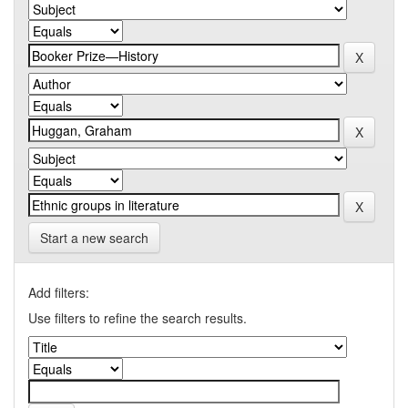
Start a new search
Add filters:
Use filters to refine the search results.