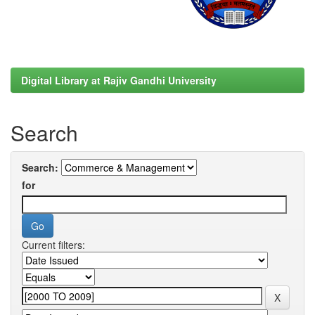
Digital Library at Rajiv Gandhi University
Search
Search:
for
Current filters: