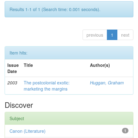
Results 1-1 of 1 (Search time: 0.001 seconds).
previous
1
next
Item hits:
Issue
Title
Author(s)
Date
2003
The postcolonial exotic:
Huggan, Graham
marketing the margins
Discover
Subject
Canon (Literature)
1