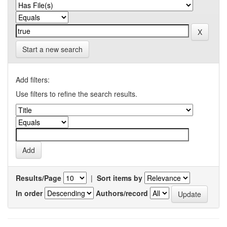
Start a new search
Add filters:
Use filters to refine the search results.
Results/Page
|
Sort items by
In order
Authors/record