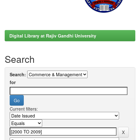
Digital Library at Rajiv Gandhi University
Search
Search:
for
Current filters: