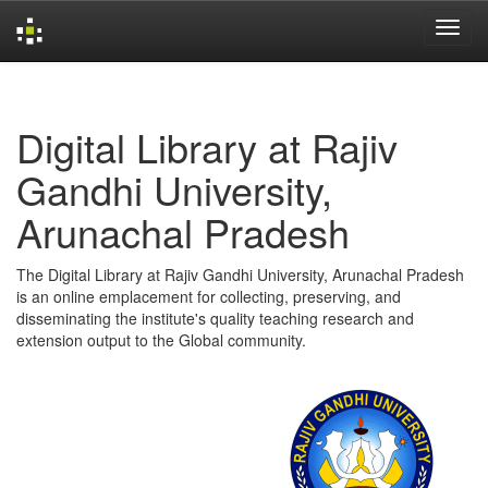
Skip
navigation
Digital Library at Rajiv
Gandhi University,
Arunachal Pradesh
The Digital Library at Rajiv Gandhi University, Arunachal Pradesh
is an online emplacement for collecting, preserving, and
disseminating the institute's quality teaching research and
extension output to the Global community.