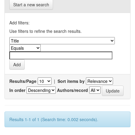
Start a new search
Add filters:
Use filters to refine the search results.
Results/Page
|
Sort items by
In order
Authors/record
Results 1-1 of 1 (Search time: 0.002 seconds).