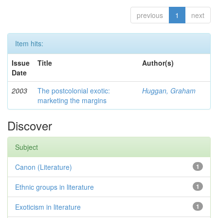
previous
1
next
Item hits:
Issue
Title
Author(s)
Date
2003
The postcolonial exotic:
Huggan, Graham
marketing the margins
Discover
Subject
Canon (Literature)
1
Ethnic groups in literature
1
Exoticism in literature
1