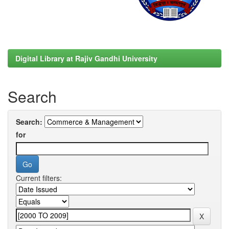
Digital Library at Rajiv Gandhi University
Search
Search:
for
Current filters: