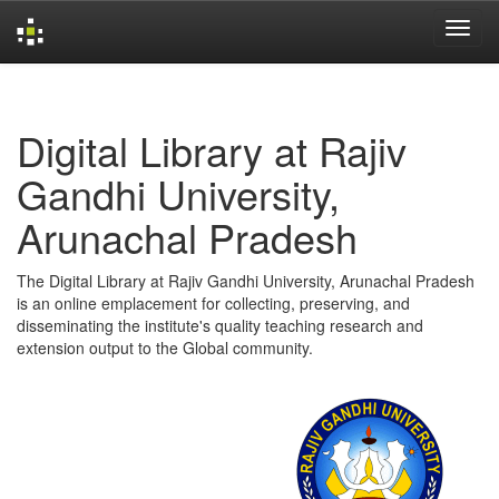
Skip
navigation
Digital Library at Rajiv
Gandhi University,
Arunachal Pradesh
The Digital Library at Rajiv Gandhi University, Arunachal Pradesh
is an online emplacement for collecting, preserving, and
disseminating the institute's quality teaching research and
extension output to the Global community.