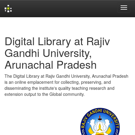
Skip
navigation
Digital Library at Rajiv
Gandhi University,
Arunachal Pradesh
The Digital Library at Rajiv Gandhi University, Arunachal Pradesh
is an online emplacement for collecting, preserving, and
disseminating the institute's quality teaching research and
extension output to the Global community.