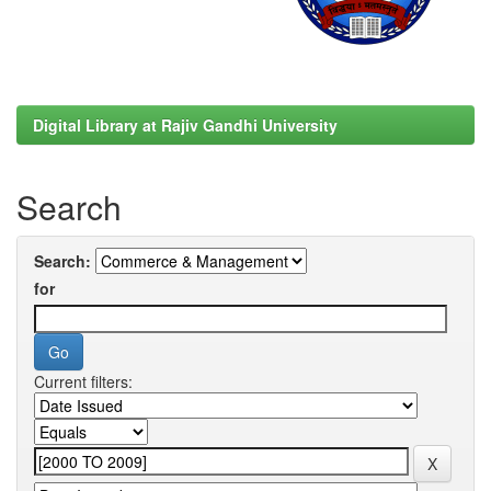
Digital Library at Rajiv Gandhi University
Search
Search:
for
Current filters: