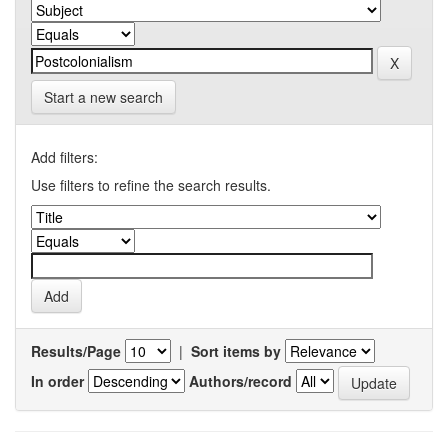
Start a new search
Add filters:
Use filters to refine the search results.
Results/Page
|
Sort items by
In order
Authors/record