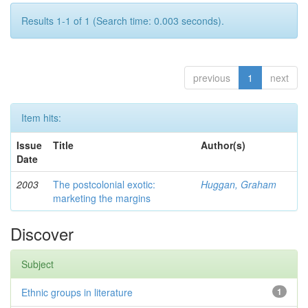
Results 1-1 of 1 (Search time: 0.003 seconds).
previous
1
next
Item hits:
Issue
Title
Author(s)
Date
2003
The postcolonial exotic:
Huggan, Graham
marketing the margins
Discover
Subject
Ethnic groups in literature
1