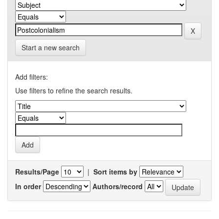
Start a new search
Add filters:
Use filters to refine the search results.
Results/Page
|
Sort items by
In order
Authors/record