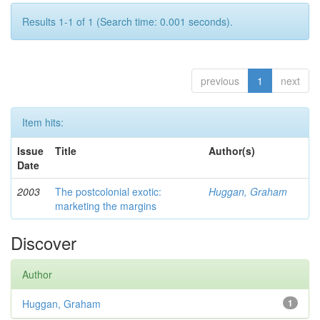
Results 1-1 of 1 (Search time: 0.001 seconds).
previous
1
next
Item hits:
Issue
Title
Author(s)
Date
2003
The postcolonial exotic:
Huggan, Graham
marketing the margins
Discover
Author
Huggan, Graham
1