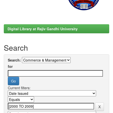
Digital Library at Rajiv Gandhi University
Search
Search:
for
Current filters: