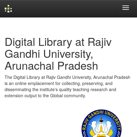
Skip
navigation
Digital Library at Rajiv
Gandhi University,
Arunachal Pradesh
The Digital Library at Rajiv Gandhi University, Arunachal Pradesh
is an online emplacement for collecting, preserving, and
disseminating the institute's quality teaching research and
extension output to the Global community.