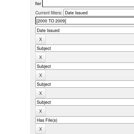
for
Current filters: