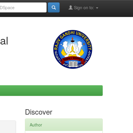
Sign on to:
al
Discover
Author