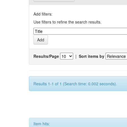
Add filters:
Use filters to refine the search results.
Results/Page
|
Sort items by
Results 1-1 of 1 (Search time: 0.002 seconds).
Item hits: