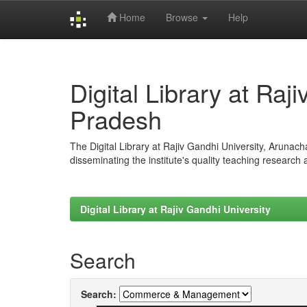
Home
Browse
Help
Skip
navigation
Digital Library at Raj
Pradesh
The Digital Library at Rajiv Gandhi University, Arunac
disseminating the institute's quality teaching research
Digital Library at Rajiv Gandhi University
Search
Search: