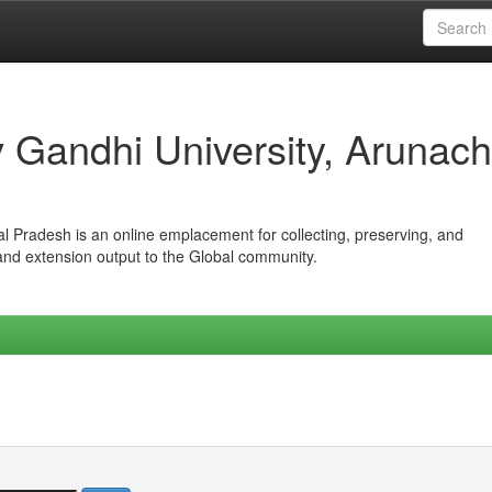
iv Gandhi University, Arunach
hal Pradesh is an online emplacement for collecting, preserving, and
 and extension output to the Global community.