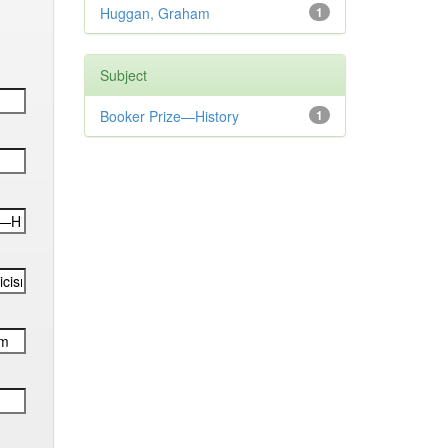
Huggan, Graham
1
Subject
Booker Prize—History
1