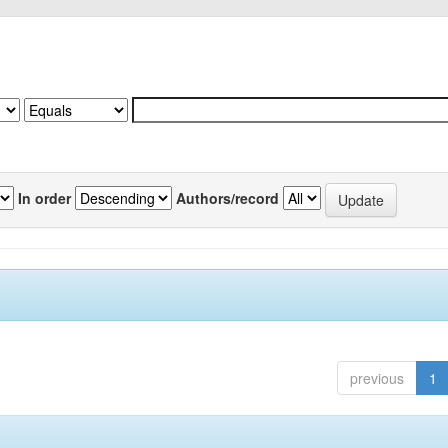
In order
Authors/record
previous
1