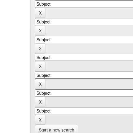
Start a new search