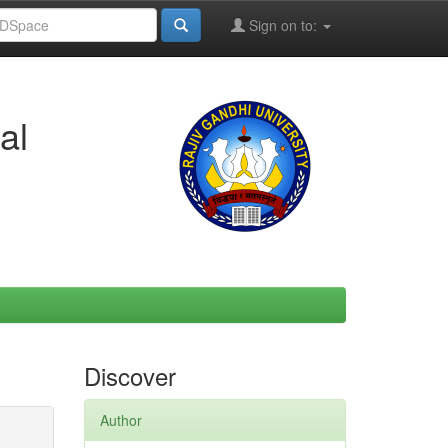
Sign on to:
al
Discover
Author