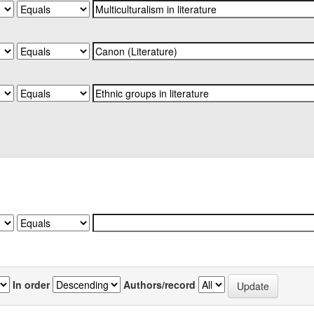
In order
Authors/record