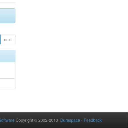
next
oftware
Copyright © 2002-2013
Duraspace
-
Feedback