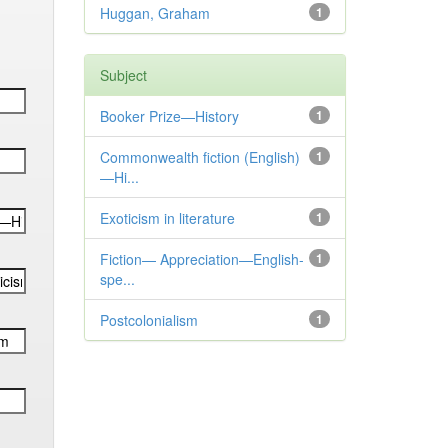
Huggan, Graham
1
Subject
Booker Prize—History
1
Commonwealth fiction (English)
1
—Hi...
Exoticism in literature
1
Fiction— Appreciation—English-
1
spe...
Postcolonialism
1