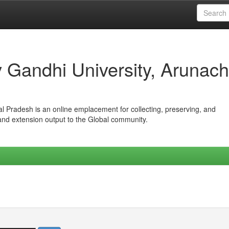
iv Gandhi University, Arunach
hal Pradesh is an online emplacement for collecting, preserving, and
 and extension output to the Global community.