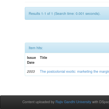
Results 1-1 of 1 (Search time: 0.001 seconds).
Item hits:
Issue
Title
Date
2003
The postcolonial exotic: marketing the margi
Content uploaded by
Rajiv Gandhi University
with DSpac