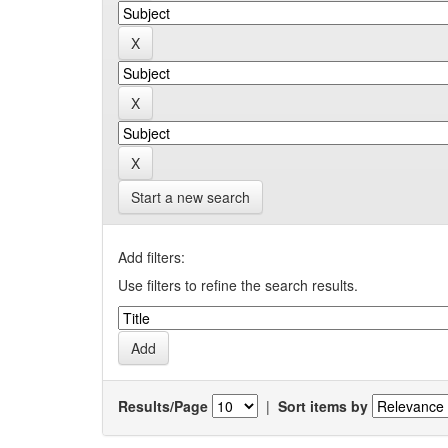
Start a new search
Add filters:
Use filters to refine the search results.
Results/Page
|
Sort items by