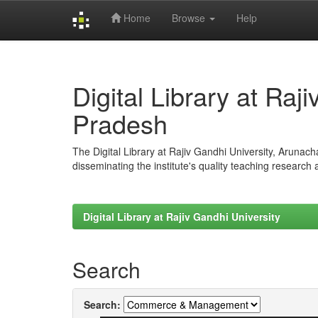
Home
Browse
Help
Skip
navigation
Digital Library at Raj
Pradesh
The Digital Library at Rajiv Gandhi University, Arunac
disseminating the institute's quality teaching research
Digital Library at Rajiv Gandhi University
Search
Search: