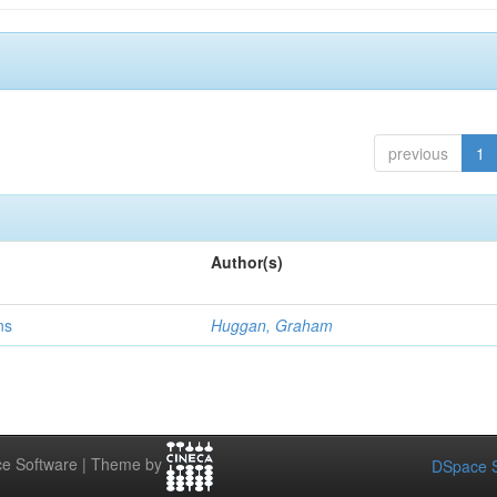
previous
1
Author(s)
ns
Huggan, Graham
e Software | Theme by
DSpace S