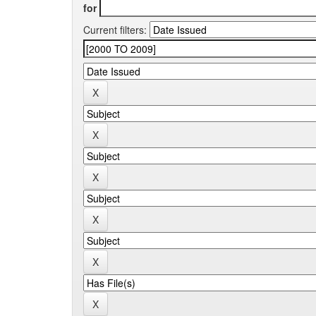
for
Current filters: