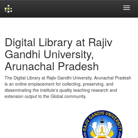
Skip
navigation
Digital Library at Rajiv
Gandhi University,
Arunachal Pradesh
The Digital Library at Rajiv Gandhi University, Arunachal Pradesh
is an online emplacement for collecting, preserving, and
disseminating the institute's quality teaching research and
extension output to the Global community.