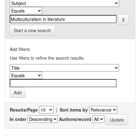
Start a new search
Add filters:
Use filters to refine the search results.
Results/Page
|
Sort items by
In order
Authors/record