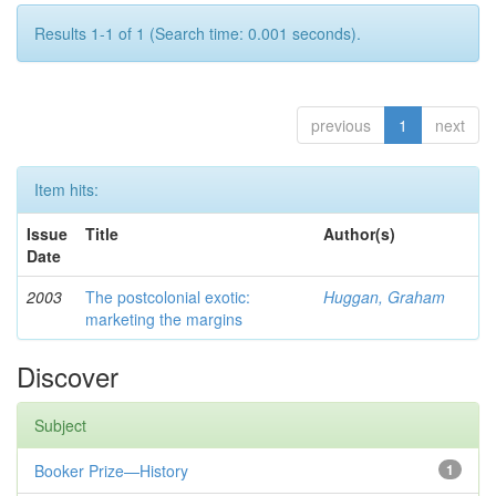
Results 1-1 of 1 (Search time: 0.001 seconds).
previous
1
next
Item hits:
Issue
Title
Author(s)
Date
2003
The postcolonial exotic:
Huggan, Graham
marketing the margins
Discover
Subject
Booker Prize—History
1