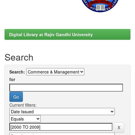
Digital Library at Rajiv Gandhi University
Search
Search:
for
Current filters: