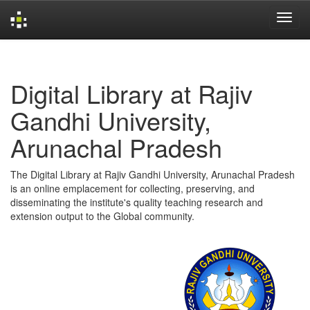
Skip
navigation
Digital Library at Rajiv
Gandhi University,
Arunachal Pradesh
The Digital Library at Rajiv Gandhi University, Arunachal Pradesh
is an online emplacement for collecting, preserving, and
disseminating the institute's quality teaching research and
extension output to the Global community.