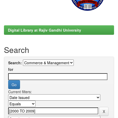
Digital Library at Rajiv Gandhi University
Search
Search:
for
Current filters: