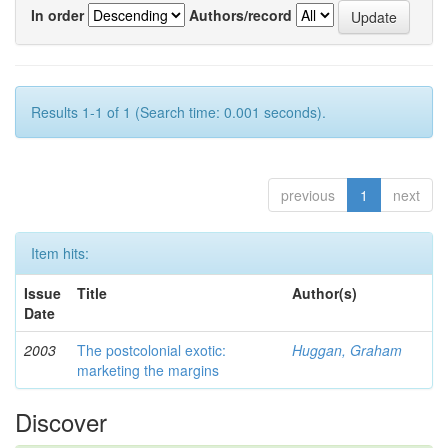
In order
Authors/record
Results 1-1 of 1 (Search time: 0.001 seconds).
previous
1
next
Item hits:
Issue
Title
Author(s)
Date
2003
The postcolonial exotic:
Huggan, Graham
marketing the margins
Discover