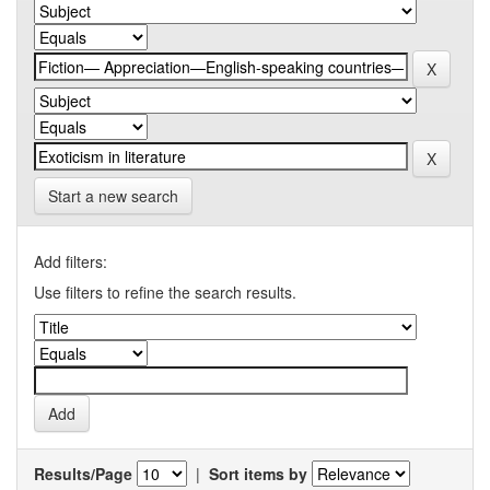
Start a new search
Add filters:
Use filters to refine the search results.
Results/Page
|
Sort items by