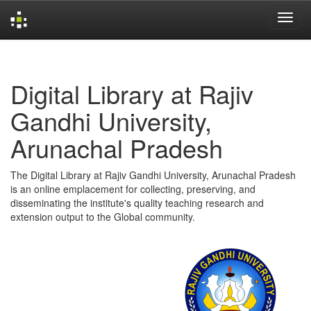
Skip
navigation
Digital Library at Rajiv
Gandhi University,
Arunachal Pradesh
The Digital Library at Rajiv Gandhi University, Arunachal Pradesh
is an online emplacement for collecting, preserving, and
disseminating the institute's quality teaching research and
extension output to the Global community.