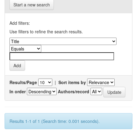
Start a new search
Add filters:
Use filters to refine the search results.
Results/Page
|
Sort items by
In order
Authors/record
Results 1-1 of 1 (Search time: 0.001 seconds).