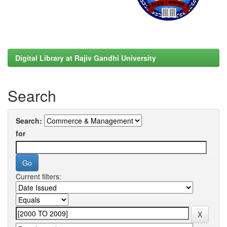
Digital Library at Rajiv Gandhi University
Search
Search:
for
Current filters: