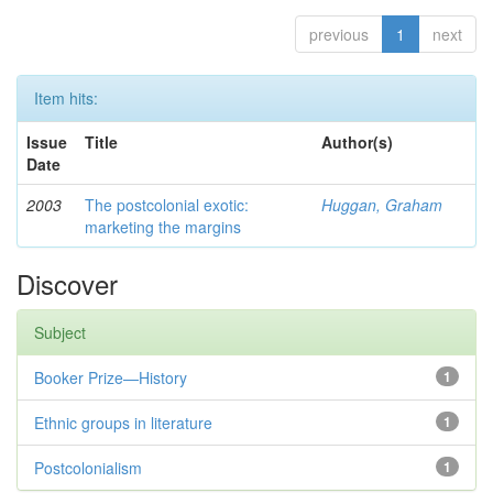
previous
1
next
Item hits:
Issue
Title
Author(s)
Date
2003
The postcolonial exotic:
Huggan, Graham
marketing the margins
Discover
Subject
Booker Prize—History
1
Ethnic groups in literature
1
Postcolonialism
1