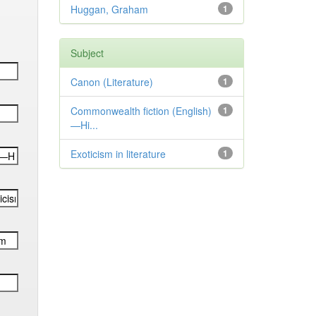
Huggan, Graham
1
Subject
Canon (Literature)
1
Commonwealth fiction (English)
1
—Hi...
Exoticism in literature
1