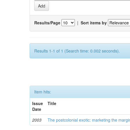
Results/Page
|
Sort items by
Results 1-1 of 1 (Search time: 0.002 seconds).
Item hits:
Issue
Title
Date
2003
The postcolonial exotic: marketing the margi