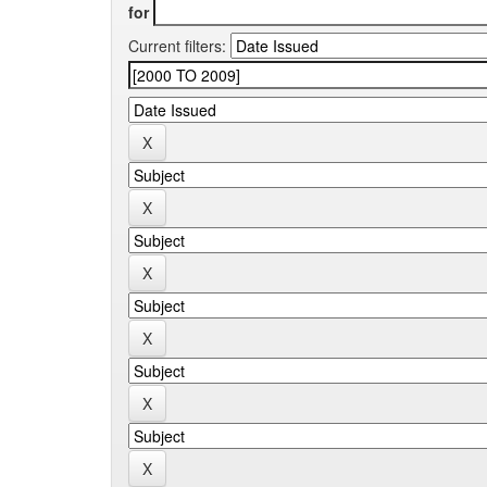
for
Current filters: