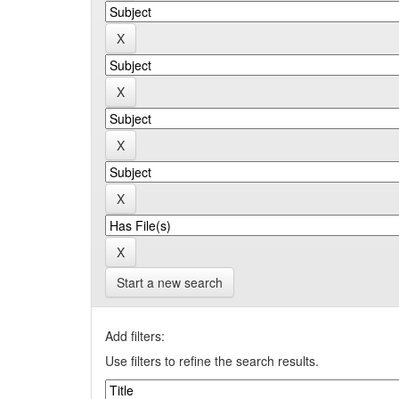
Start a new search
Add filters:
Use filters to refine the search results.