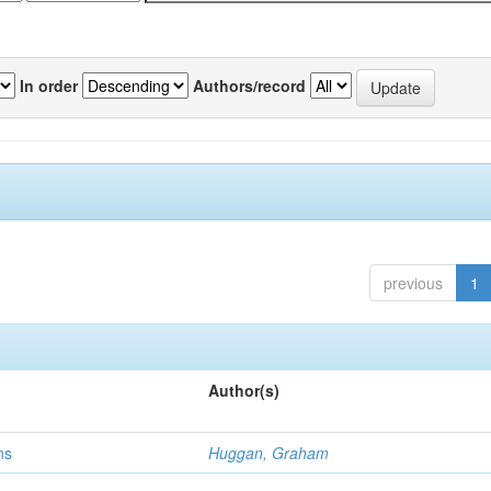
In order
Authors/record
previous
1
Author(s)
ns
Huggan, Graham