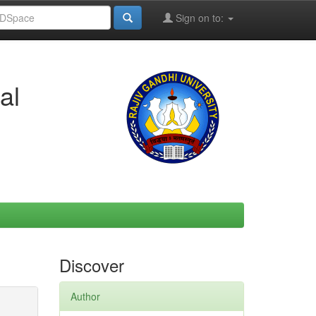
Sign on to:
al
Discover
Author