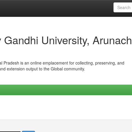
iv Gandhi University, Arunach
hal Pradesh is an online emplacement for collecting, preserving, and
 and extension output to the Global community.