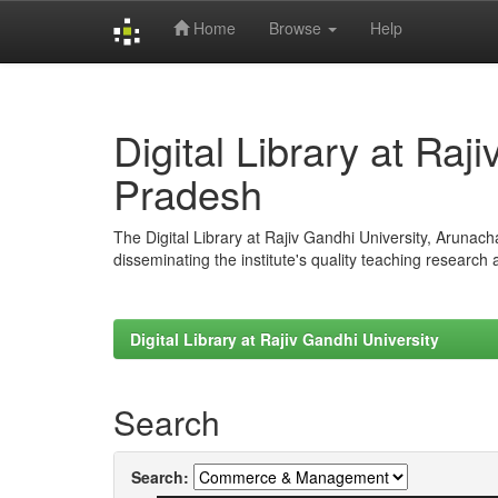
Home
Browse
Help
Skip
navigation
Digital Library at Raj
Pradesh
The Digital Library at Rajiv Gandhi University, Arunac
disseminating the institute's quality teaching research
Digital Library at Rajiv Gandhi University
Search
Search: