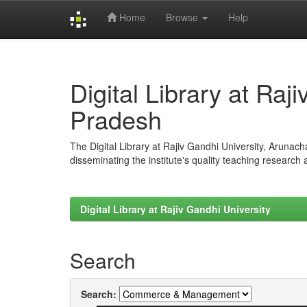
Home
Browse
Help
Skip
navigation
Digital Library at Raj
Pradesh
The Digital Library at Rajiv Gandhi University, Arunac
disseminating the institute's quality teaching research
Digital Library at Rajiv Gandhi University
Search
Search: