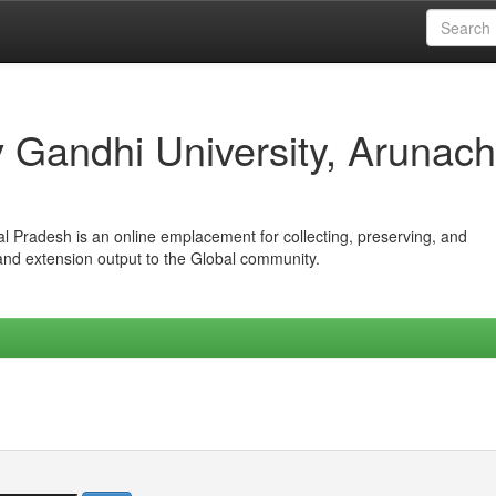
iv Gandhi University, Arunach
hal Pradesh is an online emplacement for collecting, preserving, and
 and extension output to the Global community.