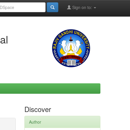
Sign on to:
al
Discover
Author