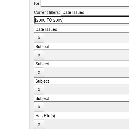
for
Current filters: