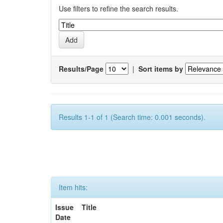
Use filters to refine the search results.
Results/Page
|
Sort items by
Results 1-1 of 1 (Search time: 0.001 seconds).
Item hits:
Issue
Title
Date