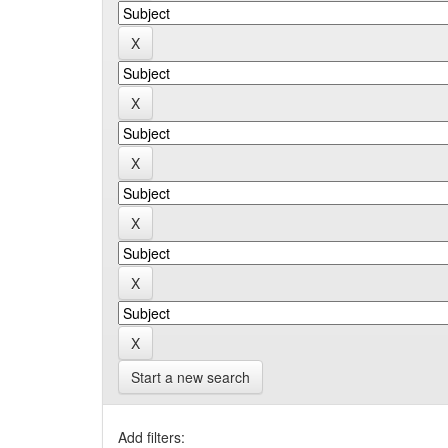
Start a new search
Add filters: