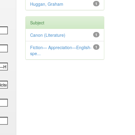
Huggan, Graham
1
Subject
Canon (Literature)
1
Fiction— Appreciation—English-
1
spe...