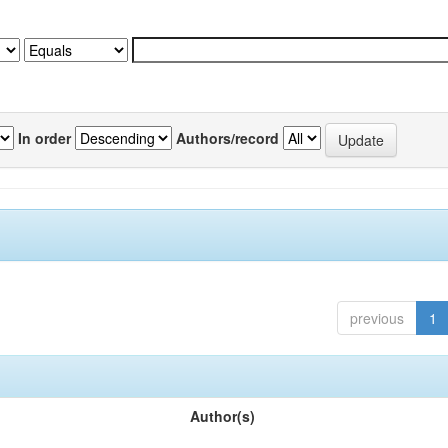
In order
Authors/record
previous
1
Author(s)