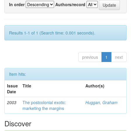
In order
Authors/record
Results 1-1 of 1 (Search time: 0.001 seconds).
previous
1
next
Item hits:
Issue
Title
Author(s)
Date
2003
The postcolonial exotic:
Huggan, Graham
marketing the margins
Discover