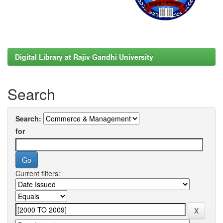
Digital Library at Rajiv Gandhi University
Search
Search:
for
Current filters: