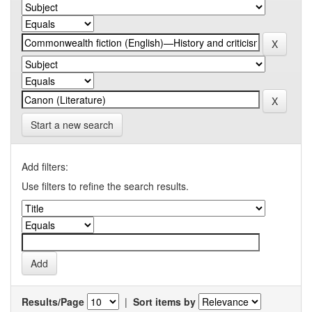
Start a new search
Add filters:
Use filters to refine the search results.
Results/Page
|
Sort items by