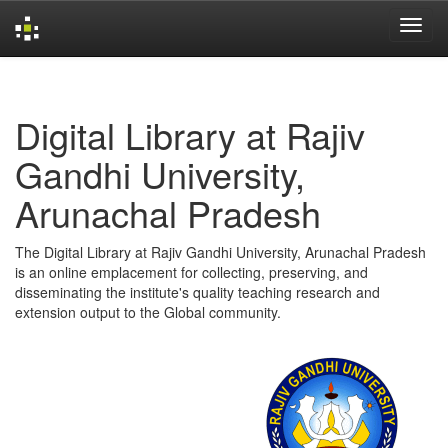
Skip
navigation
Digital Library at Rajiv
Gandhi University,
Arunachal Pradesh
The Digital Library at Rajiv Gandhi University, Arunachal Pradesh
is an online emplacement for collecting, preserving, and
disseminating the institute's quality teaching research and
extension output to the Global community.