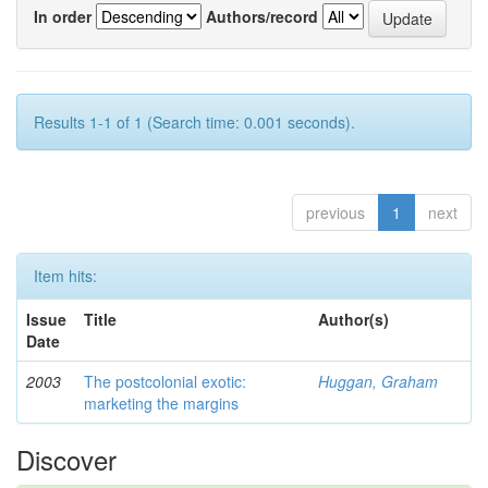
In order
Authors/record
Results 1-1 of 1 (Search time: 0.001 seconds).
previous
1
next
Item hits:
Issue
Title
Author(s)
Date
2003
The postcolonial exotic:
Huggan, Graham
marketing the margins
Discover