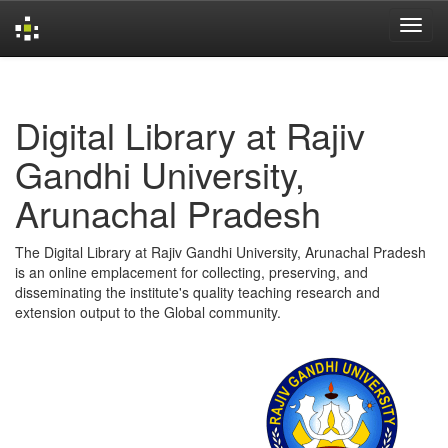
Skip
navigation
Digital Library at Rajiv
Gandhi University,
Arunachal Pradesh
The Digital Library at Rajiv Gandhi University, Arunachal Pradesh
is an online emplacement for collecting, preserving, and
disseminating the institute's quality teaching research and
extension output to the Global community.