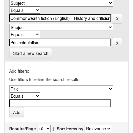
Start a new search
Add filters:
Use filters to refine the search results.
Results/Page
|
Sort items by