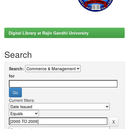
Digital Library at Rajiv Gandhi University
Search
Search:
for
Current filters: