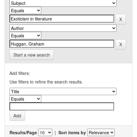
Start a new search
Add filters:
Use filters to refine the search results.
Results/Page
|
Sort items by