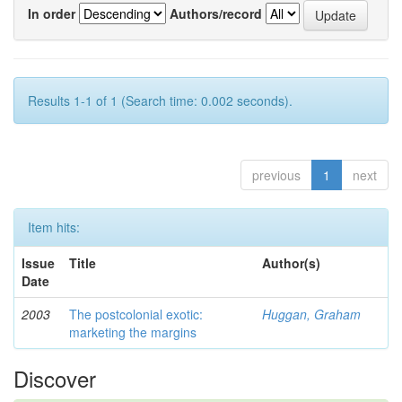
In order
Authors/record
Results 1-1 of 1 (Search time: 0.002 seconds).
previous
1
next
Item hits:
Issue
Title
Author(s)
Date
2003
The postcolonial exotic:
Huggan, Graham
marketing the margins
Discover