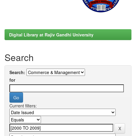
Digital Library at Rajiv Gandhi University
Search
Search:
for
Current filters: