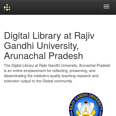
Skip
navigation
Digital Library at Rajiv
Gandhi University,
Arunachal Pradesh
The Digital Library at Rajiv Gandhi University, Arunachal Pradesh
is an online emplacement for collecting, preserving, and
disseminating the institute's quality teaching research and
extension output to the Global community.