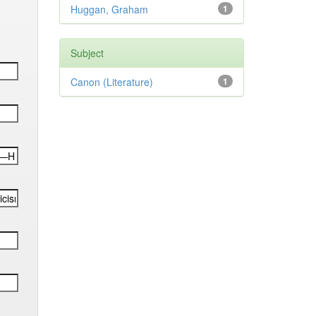
Huggan, Graham
1
Subject
Canon (Literature)
1