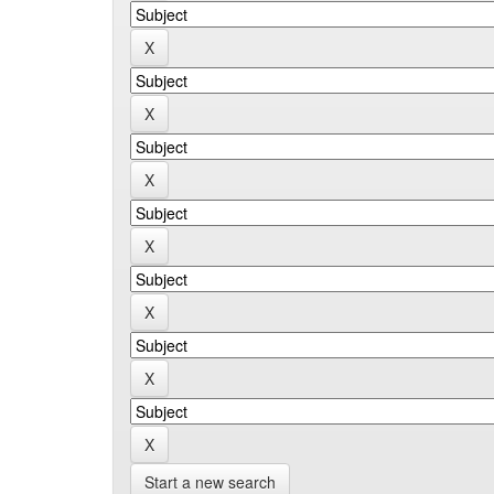
Start a new search