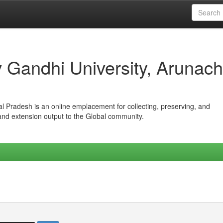
iv Gandhi University, Arunach
hal Pradesh is an online emplacement for collecting, preserving, and
 and extension output to the Global community.