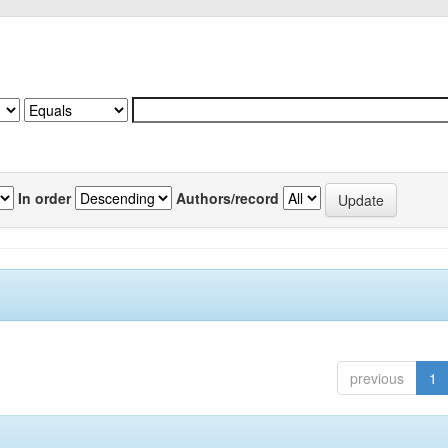
In order
Authors/record
previous
1