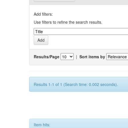
Add filters:
Use filters to refine the search results.
Results/Page
|
Sort items by
Results 1-1 of 1 (Search time: 0.002 seconds).
Item hits: