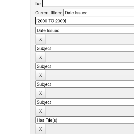
for
Current filters: