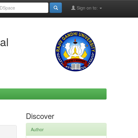
Sign on to:
al
Discover
Author