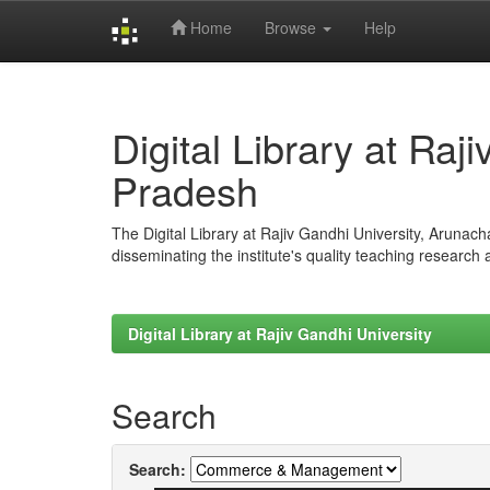
Home
Browse
Help
Skip
navigation
Digital Library at Raj
Pradesh
The Digital Library at Rajiv Gandhi University, Arunac
disseminating the institute's quality teaching research
Digital Library at Rajiv Gandhi University
Search
Search: