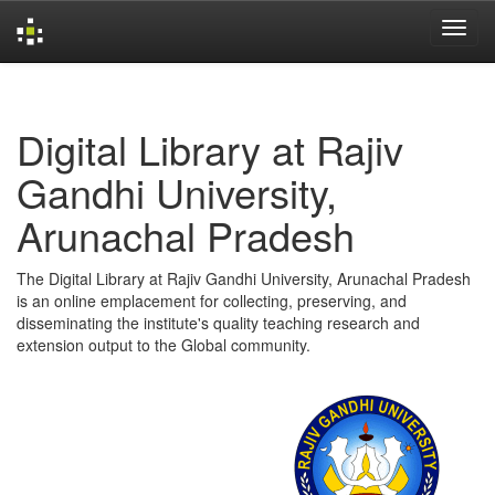
Skip
navigation
Digital Library at Rajiv
Gandhi University,
Arunachal Pradesh
The Digital Library at Rajiv Gandhi University, Arunachal Pradesh
is an online emplacement for collecting, preserving, and
disseminating the institute's quality teaching research and
extension output to the Global community.