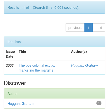
Results 1-1 of 1 (Search time: 0.001 seconds).
previous
1
next
Item hits:
Issue
Title
Author(s)
Date
2003
The postcolonial exotic:
Huggan, Graham
marketing the margins
Discover
Author
Huggan, Graham
1