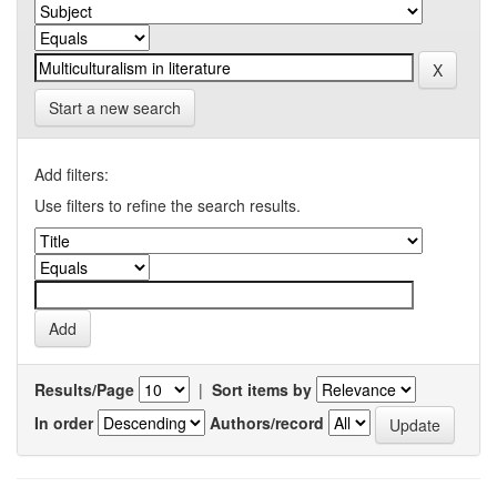
Start a new search
Add filters:
Use filters to refine the search results.
Results/Page
|
Sort items by
In order
Authors/record