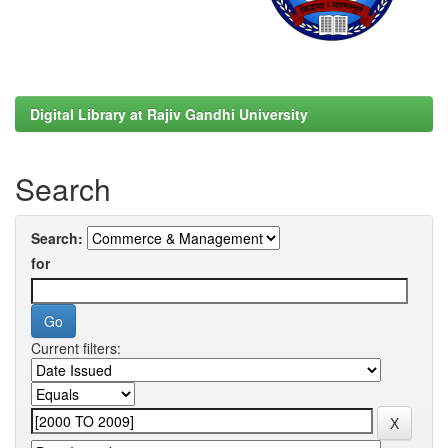
Digital Library at Rajiv Gandhi University
Search
Search:
for
Current filters: