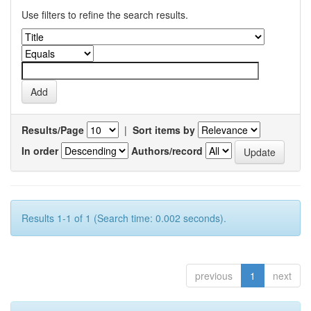
Use filters to refine the search results.
Results/Page
|
Sort items by
In order
Authors/record
Results 1-1 of 1 (Search time: 0.002 seconds).
previous
1
next