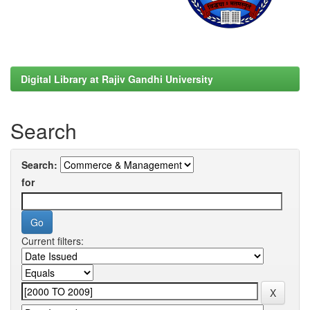
Digital Library at Rajiv Gandhi University
Search
Search:
for
Current filters: