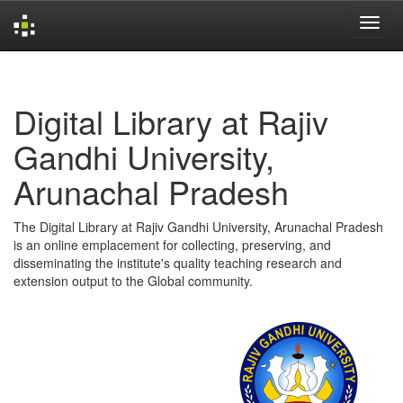
Skip
navigation
Digital Library at Rajiv
Gandhi University,
Arunachal Pradesh
The Digital Library at Rajiv Gandhi University, Arunachal Pradesh
is an online emplacement for collecting, preserving, and
disseminating the institute's quality teaching research and
extension output to the Global community.