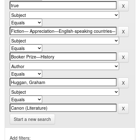
Start a new search
Add filters: