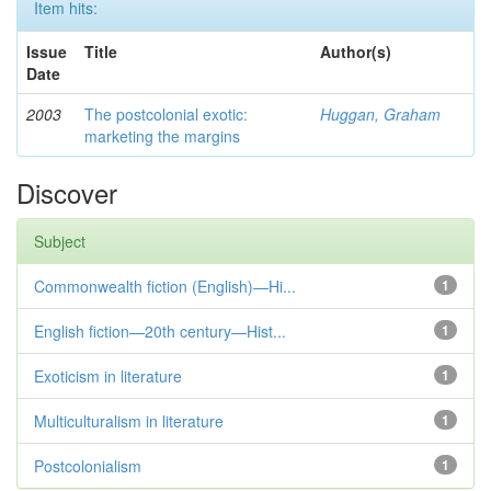
Item hits:
Issue
Title
Author(s)
Date
2003
The postcolonial exotic:
Huggan, Graham
marketing the margins
Discover
Subject
Commonwealth fiction (English)—Hi...
1
English fiction—20th century—Hist...
1
Exoticism in literature
1
Multiculturalism in literature
1
Postcolonialism
1