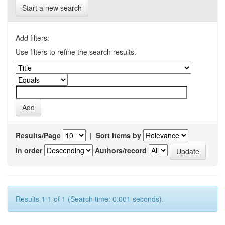
Start a new search
Add filters:
Use filters to refine the search results.
Results/Page
|
Sort items by
In order
Authors/record
Results 1-1 of 1 (Search time: 0.001 seconds).