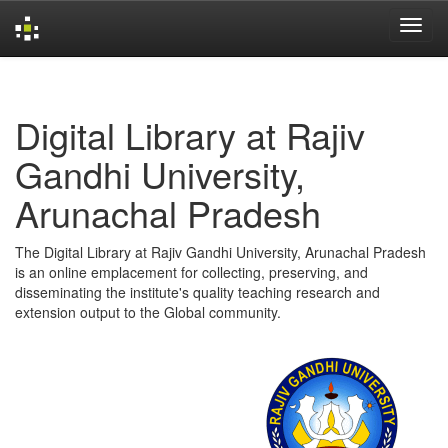
Skip
navigation
Digital Library at Rajiv
Gandhi University,
Arunachal Pradesh
The Digital Library at Rajiv Gandhi University, Arunachal Pradesh
is an online emplacement for collecting, preserving, and
disseminating the institute's quality teaching research and
extension output to the Global community.