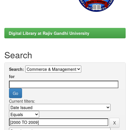
Digital Library at Rajiv Gandhi University
Search
Search:
for
Current filters: