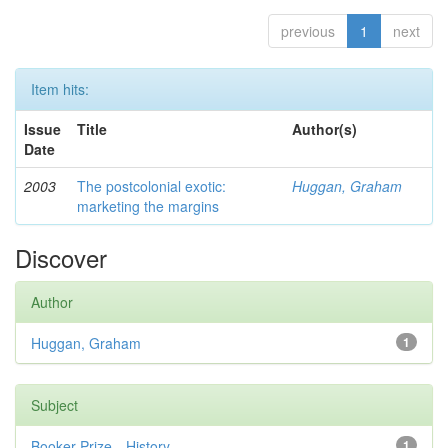
previous
1
next
Item hits:
Issue
Title
Author(s)
Date
2003
The postcolonial exotic:
Huggan, Graham
marketing the margins
Discover
Author
Huggan, Graham
1
Subject
Booker Prize—History
1