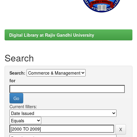
Digital Library at Rajiv Gandhi University
Search
Search:
for
Current filters: