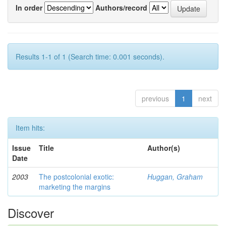
In order
Authors/record
Results 1-1 of 1 (Search time: 0.001 seconds).
previous
1
next
Item hits:
Issue
Title
Author(s)
Date
2003
The postcolonial exotic:
Huggan, Graham
marketing the margins
Discover