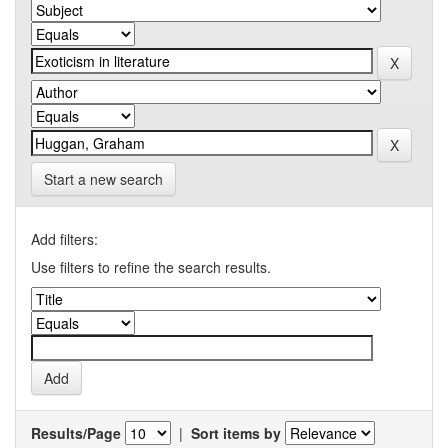
Start a new search
Add filters:
Use filters to refine the search results.
Results/Page
|
Sort items by