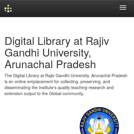
Skip
navigation
Digital Library at Rajiv
Gandhi University,
Arunachal Pradesh
The Digital Library at Rajiv Gandhi University, Arunachal Pradesh
is an online emplacement for collecting, preserving, and
disseminating the institute's quality teaching research and
extension output to the Global community.