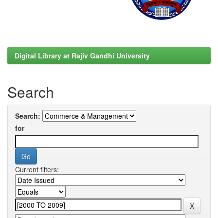
Digital Library at Rajiv Gandhi University
Search
Search:
for
Current filters: