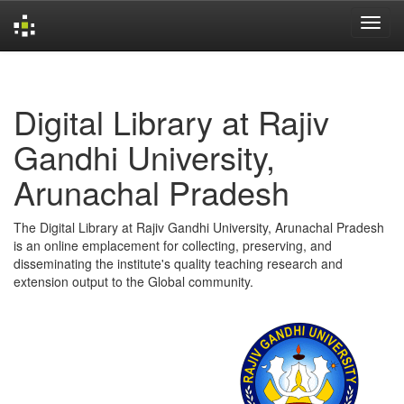
Skip
navigation
Digital Library at Rajiv
Gandhi University,
Arunachal Pradesh
The Digital Library at Rajiv Gandhi University, Arunachal Pradesh
is an online emplacement for collecting, preserving, and
disseminating the institute's quality teaching research and
extension output to the Global community.