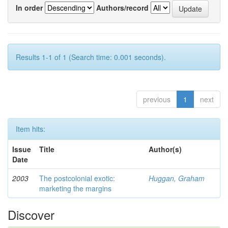
In order
Authors/record
Results 1-1 of 1 (Search time: 0.001 seconds).
previous
1
next
Item hits:
Issue
Title
Author(s)
Date
2003
The postcolonial exotic:
Huggan, Graham
marketing the margins
Discover