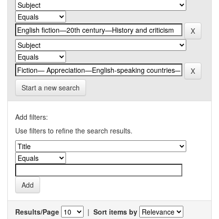
Start a new search
Add filters:
Use filters to refine the search results.
Results/Page
|
Sort items by