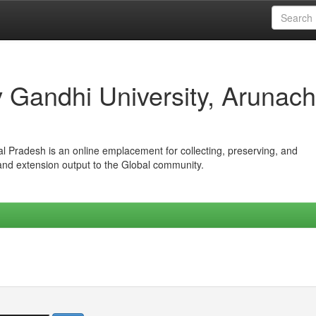
iv Gandhi University, Arunach
hal Pradesh is an online emplacement for collecting, preserving, and
 and extension output to the Global community.