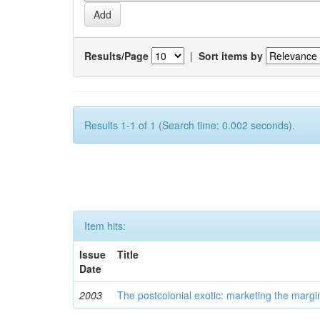
Results/Page
|
Sort items by
Results 1-1 of 1 (Search time: 0.002 seconds).
Item hits:
Issue
Title
Date
2003
The postcolonial exotic: marketing the margi