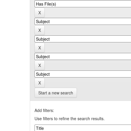
Start a new search
Add filters:
Use filters to refine the search results.