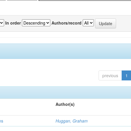
In order
Authors/record
previous
1
Author(s)
ns
Huggan, Graham