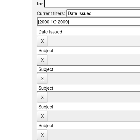
for
Current filters: