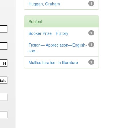
Huggan, Graham
1
Subject
Booker Prize—History
1
Fiction— Appreciation—English-
1
spe...
Multiculturalism in literature
1