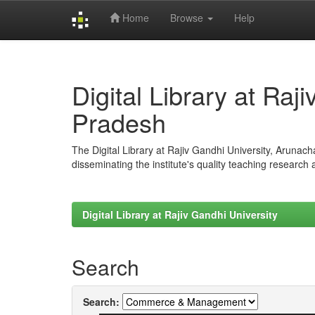
Home
Browse
Help
Skip
navigation
Digital Library at Raj
Pradesh
The Digital Library at Rajiv Gandhi University, Arunac
disseminating the institute's quality teaching research
Digital Library at Rajiv Gandhi University
Search
Search: