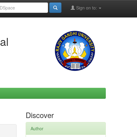
Sign on to:
al
Discover
Author