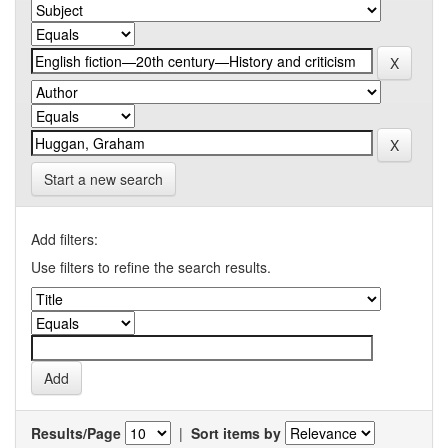
Start a new search
Add filters:
Use filters to refine the search results.
Results/Page
|
Sort items by