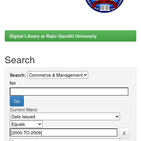
Digital Library at Rajiv Gandhi University
Search
Search:
for
Current filters: