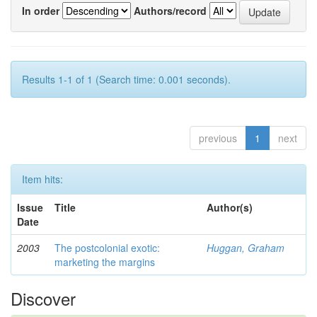
In order
Authors/record
Results 1-1 of 1 (Search time: 0.001 seconds).
previous
1
next
Item hits:
Issue
Title
Author(s)
Date
2003
The postcolonial exotic:
Huggan, Graham
marketing the margins
Discover