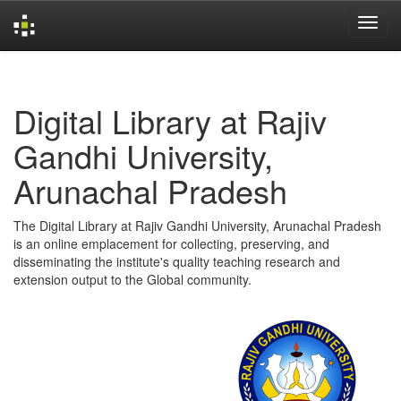
Skip
navigation
Digital Library at Rajiv
Gandhi University,
Arunachal Pradesh
The Digital Library at Rajiv Gandhi University, Arunachal Pradesh
is an online emplacement for collecting, preserving, and
disseminating the institute's quality teaching research and
extension output to the Global community.