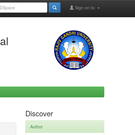
Sign on to:
al
Discover
Author