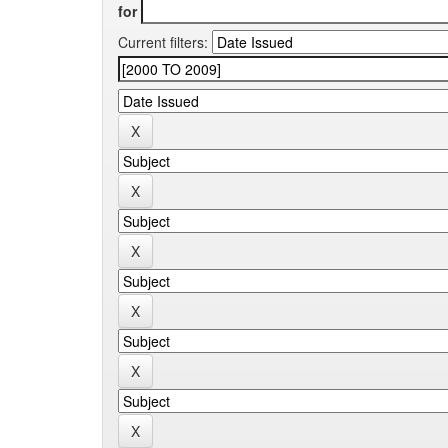
for
Current filters: