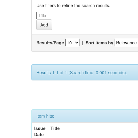
Use filters to refine the search results.
Results/Page
|
Sort items by
Results 1-1 of 1 (Search time: 0.001 seconds).
Item hits:
Issue
Title
Date