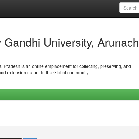
iv Gandhi University, Arunach
hal Pradesh is an online emplacement for collecting, preserving, and
 and extension output to the Global community.