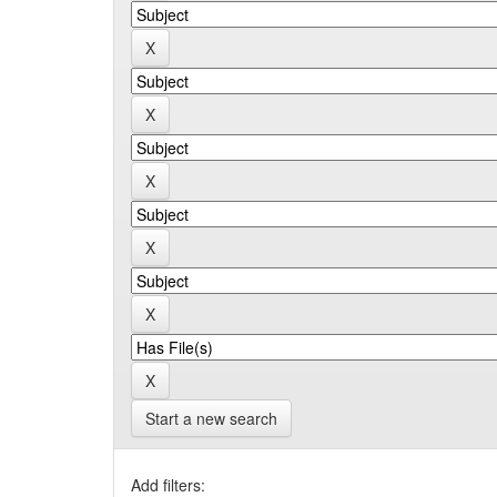
Start a new search
Add filters: