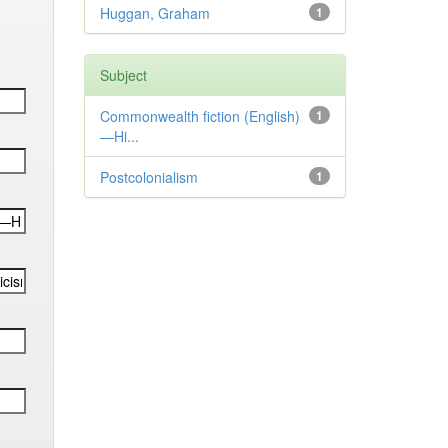
Huggan, Graham
1
Subject
Commonwealth fiction (English)
1
—Hi...
Postcolonialism
1