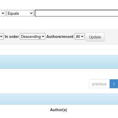
In order
Authors/record
previous
1
Author(s)