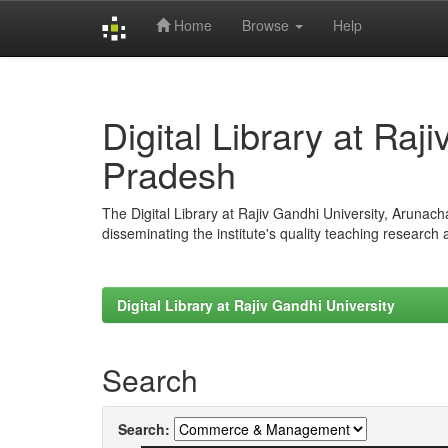
Home
Browse
Help
Skip
navigation
Digital Library at Raj
Pradesh
The Digital Library at Rajiv Gandhi University, Arunac
disseminating the institute's quality teaching research
Digital Library at Rajiv Gandhi University
Search
Search: