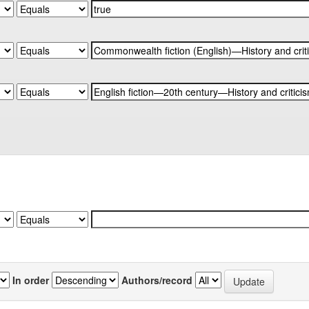
In order
Authors/record