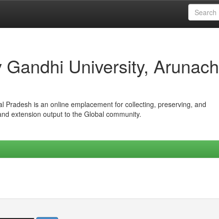
iv Gandhi University, Arunach
hal Pradesh is an online emplacement for collecting, preserving, and
 and extension output to the Global community.