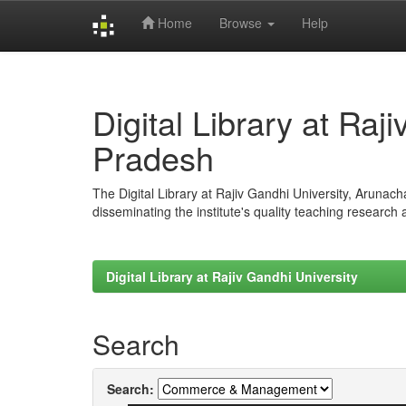
Home
Browse
Help
Skip
navigation
Digital Library at Raj
Pradesh
The Digital Library at Rajiv Gandhi University, Arunac
disseminating the institute's quality teaching research
Digital Library at Rajiv Gandhi University
Search
Search: