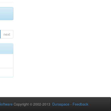
next
oftware
Copyright © 2002-2013
Duraspace
-
Feedback