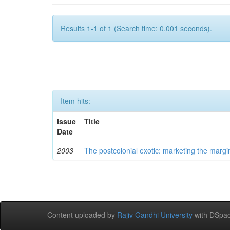
Results 1-1 of 1 (Search time: 0.001 seconds).
Item hits:
Issue
Title
Date
2003
The postcolonial exotic: marketing the margi
Content uploaded by
Rajiv Gandhi University
with DSpac