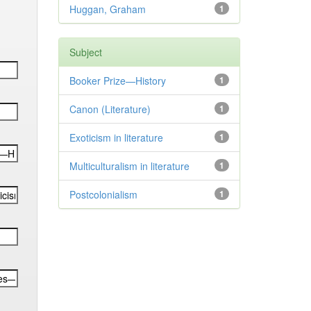
Huggan, Graham
1
Subject
Booker Prize—History
1
Canon (Literature)
1
Exoticism in literature
1
Multiculturalism in literature
1
Postcolonialism
1