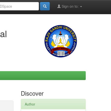
Sign on to:
al
Discover
Author