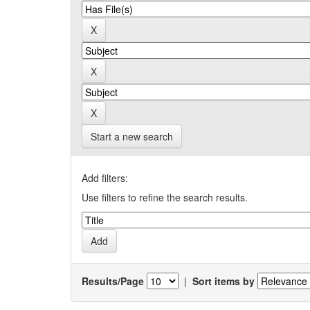
Start a new search
Add filters:
Use filters to refine the search results.
Results/Page
|
Sort items by