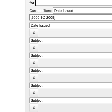
for
Current filters: