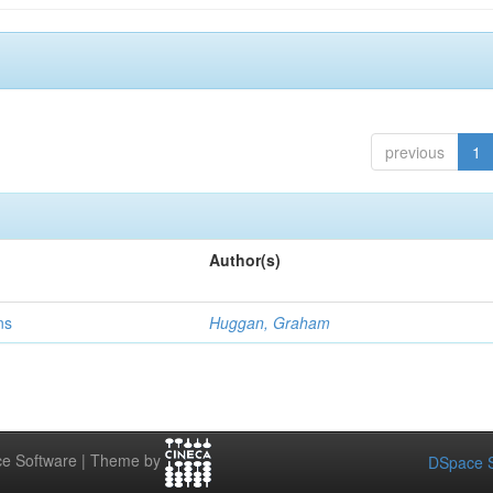
previous
1
Author(s)
ns
Huggan, Graham
e Software | Theme by
DSpace S