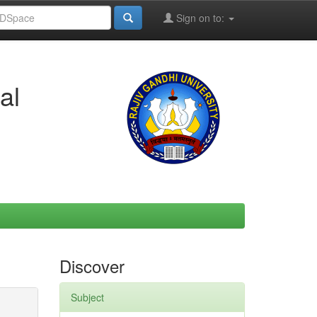
Sign on to:
al
Discover
Subject