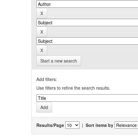
Start a new search
Add filters:
Use filters to refine the search results.
Results/Page
|
Sort items by