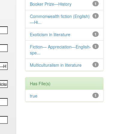
Booker Prize—History
1
Commonwealth fiction (English)
1
—Hi...
Exoticism in literature
1
Fiction— Appreciation—English-
1
spe...
Multiculturalism in literature
1
Has File(s)
true
1