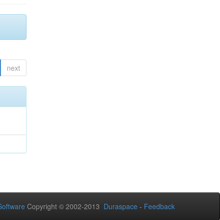
next
oftware
Copyright © 2002-2013
Duraspace
-
Feedback