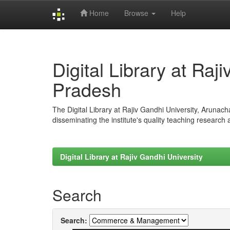
Home
Browse
Help
Skip
navigation
Digital Library at Raj
Pradesh
The Digital Library at Rajiv Gandhi University, Arunac
disseminating the institute's quality teaching research
Digital Library at Rajiv Gandhi University
Search
Search: