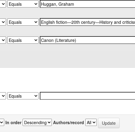
In order
Authors/record