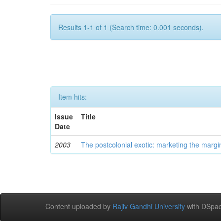
Results 1-1 of 1 (Search time: 0.001 seconds).
Item hits:
Issue
Title
Date
2003
The postcolonial exotic: marketing the margi
Content uploaded by
Rajiv Gandhi University
with DSpac