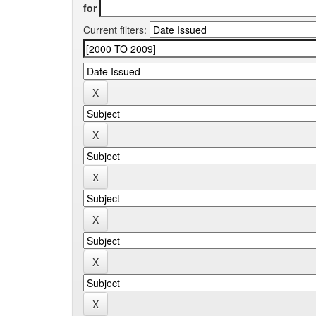
for
Current filters: