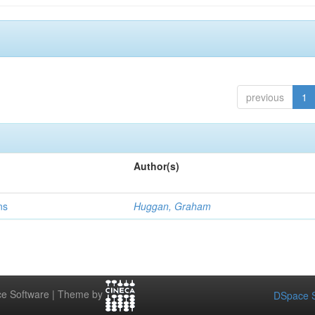
previous
1
Author(s)
ns
Huggan, Graham
e Software | Theme by
DSpace S