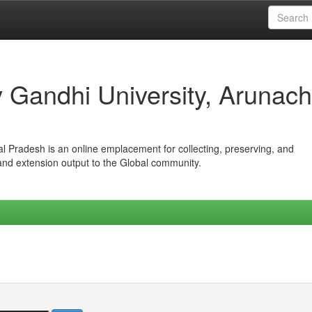
iv Gandhi University, Arunach
hal Pradesh is an online emplacement for collecting, preserving, and
 and extension output to the Global community.