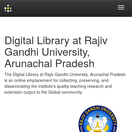
Skip
navigation
Digital Library at Rajiv
Gandhi University,
Arunachal Pradesh
The Digital Library at Rajiv Gandhi University, Arunachal Pradesh
is an online emplacement for collecting, preserving, and
disseminating the institute's quality teaching research and
extension output to the Global community.