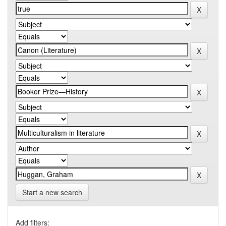
Start a new search
Add filters: