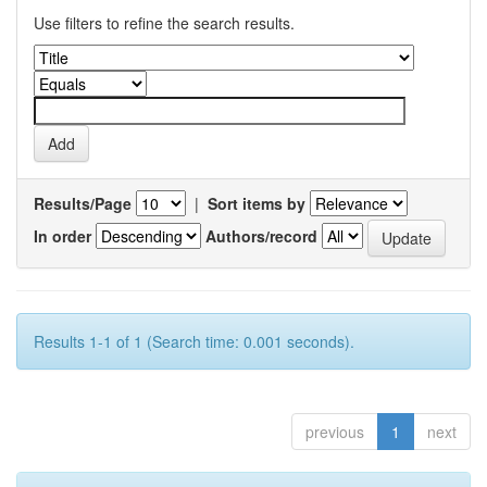
Use filters to refine the search results.
Results/Page
|
Sort items by
In order
Authors/record
Results 1-1 of 1 (Search time: 0.001 seconds).
previous
1
next