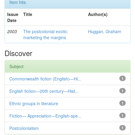
Item hits:
Issue
Title
Author(s)
Date
2003
The postcolonial exotic:
Huggan, Graham
marketing the margins
Discover
Subject
Commonwealth fiction (English)—Hi...
1
English fiction—20th century—Hist...
1
Ethnic groups in literature
1
Fiction— Appreciation—English-spe...
1
Postcolonialism
1