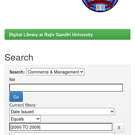
Digital Library at Rajiv Gandhi University
Search
Search:
for
Current filters: