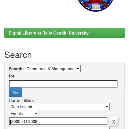
Digital Library at Rajiv Gandhi University
Search
Search:
for
Current filters: