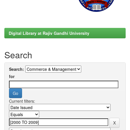
Digital Library at Rajiv Gandhi University
Search
Search:
for
Current filters: