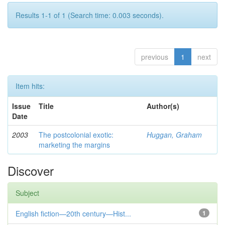
Results 1-1 of 1 (Search time: 0.003 seconds).
previous
1
next
Item hits:
Issue
Title
Author(s)
Date
2003
The postcolonial exotic:
Huggan, Graham
marketing the margins
Discover
Subject
English fiction—20th century—Hist...
1