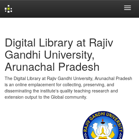
Skip
navigation
Digital Library at Rajiv
Gandhi University,
Arunachal Pradesh
The Digital Library at Rajiv Gandhi University, Arunachal Pradesh
is an online emplacement for collecting, preserving, and
disseminating the institute's quality teaching research and
extension output to the Global community.