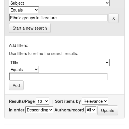
Start a new search
Add filters:
Use filters to refine the search results.
Results/Page
|
Sort items by
In order
Authors/record