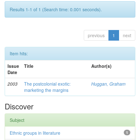
Results 1-1 of 1 (Search time: 0.001 seconds).
previous
1
next
Item hits:
Issue
Title
Author(s)
Date
2003
The postcolonial exotic:
Huggan, Graham
marketing the margins
Discover
Subject
Ethnic groups in literature
1