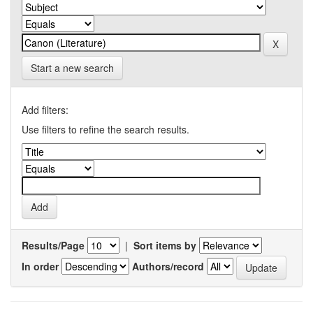
Start a new search
Add filters:
Use filters to refine the search results.
Results/Page
|
Sort items by
In order
Authors/record