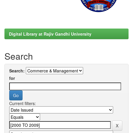
Digital Library at Rajiv Gandhi University
Search
Search:
for
Current filters: