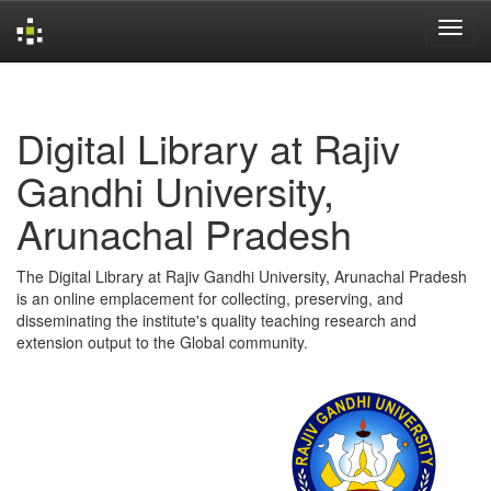
Skip
navigation
Digital Library at Rajiv
Gandhi University,
Arunachal Pradesh
The Digital Library at Rajiv Gandhi University, Arunachal Pradesh
is an online emplacement for collecting, preserving, and
disseminating the institute's quality teaching research and
extension output to the Global community.