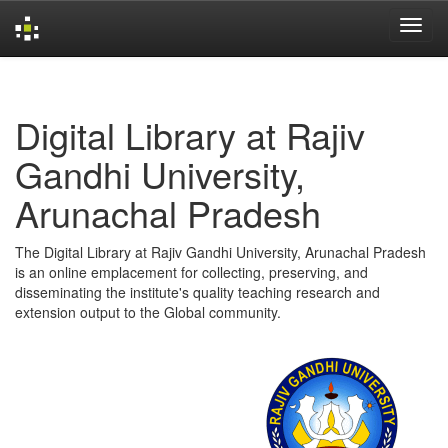
Skip
navigation
Digital Library at Rajiv
Gandhi University,
Arunachal Pradesh
The Digital Library at Rajiv Gandhi University, Arunachal Pradesh
is an online emplacement for collecting, preserving, and
disseminating the institute's quality teaching research and
extension output to the Global community.