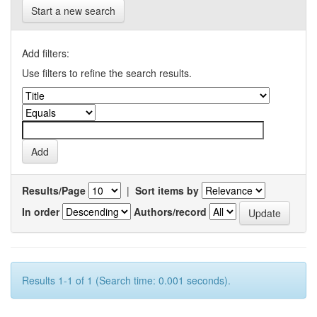
Start a new search
Add filters:
Use filters to refine the search results.
Results/Page
|
Sort items by
In order
Authors/record
Results 1-1 of 1 (Search time: 0.001 seconds).