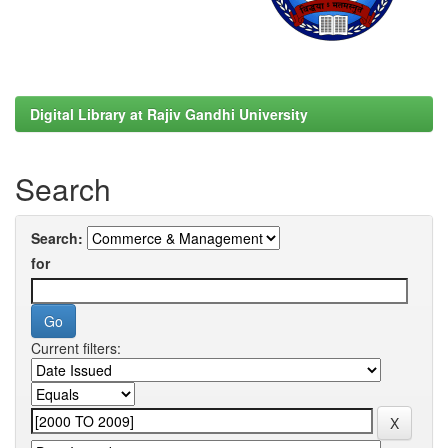
Digital Library at Rajiv Gandhi University
Search
Search:
for
Current filters: