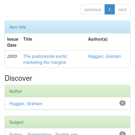
previous
1
next
Item hits:
Issue
Title
Author(s)
Date
2003
The postcolonial exotic:
Huggan, Graham
marketing the margins
Discover
Author
Huggan, Graham
1
Subject
Fiction— Appreciation—English-spe...
1