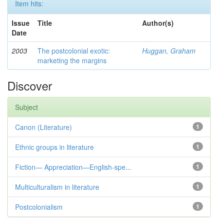
Item hits:
Issue
Title
Author(s)
Date
2003
The postcolonial exotic:
Huggan, Graham
marketing the margins
Discover
Subject
Canon (Literature)
1
Ethnic groups in literature
1
Fiction— Appreciation—English-spe...
1
Multiculturalism in literature
1
Postcolonialism
1