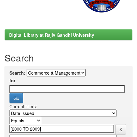
Digital Library at Rajiv Gandhi University
Search
Search:
for
Current filters: