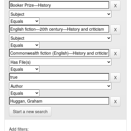
Start a new search
Add filters: