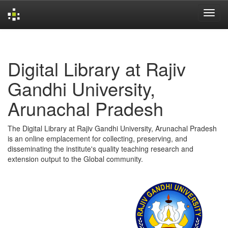
Skip
navigation
Digital Library at Rajiv
Gandhi University,
Arunachal Pradesh
The Digital Library at Rajiv Gandhi University, Arunachal Pradesh
is an online emplacement for collecting, preserving, and
disseminating the institute's quality teaching research and
extension output to the Global community.