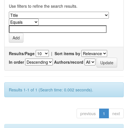
Use filters to refine the search results.
Results/Page
|
Sort items by
In order
Authors/record
Results 1-1 of 1 (Search time: 0.002 seconds).
previous
1
next