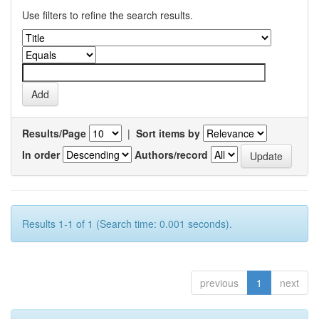
Use filters to refine the search results.
Results/Page
|
Sort items by
In order
Authors/record
Results 1-1 of 1 (Search time: 0.001 seconds).
previous
1
next