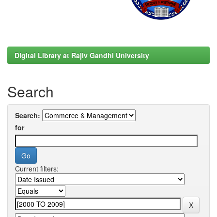
Digital Library at Rajiv Gandhi University
Search
Search:
for
Current filters: