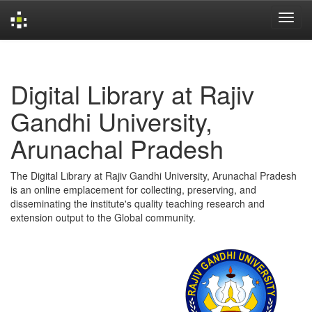
Skip
navigation
Digital Library at Rajiv
Gandhi University,
Arunachal Pradesh
The Digital Library at Rajiv Gandhi University, Arunachal Pradesh
is an online emplacement for collecting, preserving, and
disseminating the institute's quality teaching research and
extension output to the Global community.