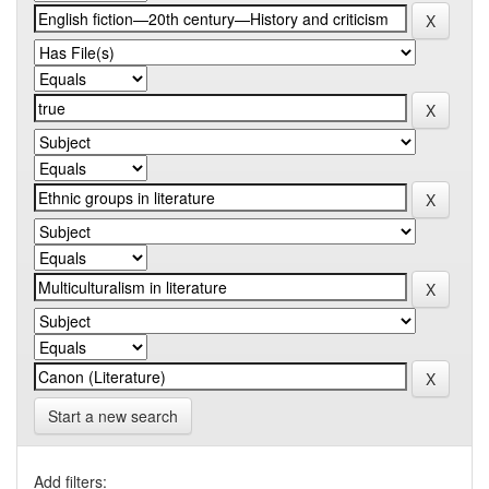
Start a new search
Add filters: