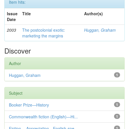
Item hits:
Issue
Title
Author(s)
Date
2003
The postcolonial exotic:
Huggan, Graham
marketing the margins
Discover
Author
Huggan, Graham
1
Subject
Booker Prize—History
1
Commonwealth fiction (English)—Hi...
1
Fiction— Appreciation—English-spe...
1