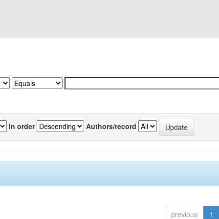
In order
Authors/record
previous
1