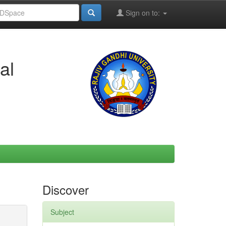
Sign on to:
al
Discover
Subject