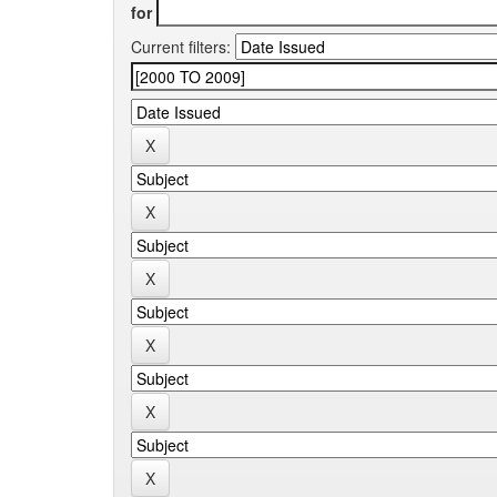
for
Current filters: