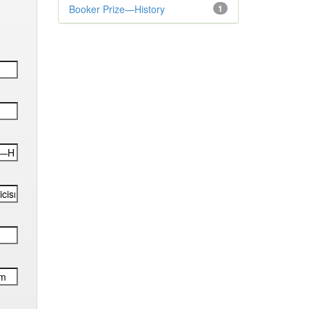
Booker Prize—History
1