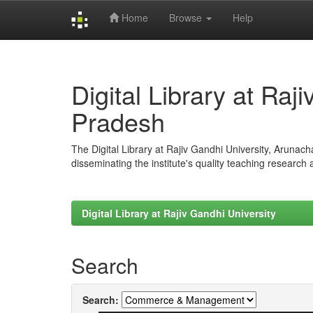
Home
Browse
Help
Skip
navigation
Digital Library at Raj
Pradesh
The Digital Library at Rajiv Gandhi University, Arunac
disseminating the institute's quality teaching research
Digital Library at Rajiv Gandhi University
Search
Search: