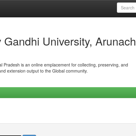
iv Gandhi University, Arunach
hal Pradesh is an online emplacement for collecting, preserving, and
 and extension output to the Global community.