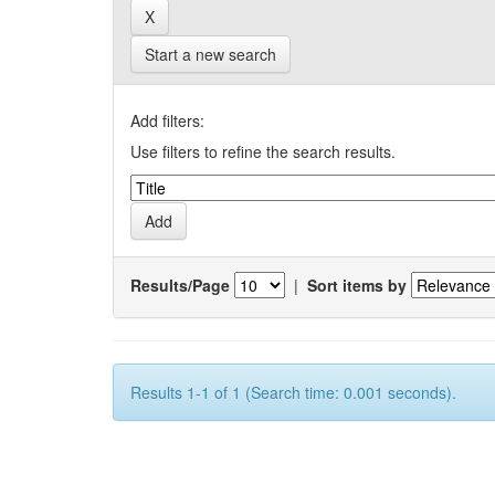
Start a new search
Add filters:
Use filters to refine the search results.
Results/Page
|
Sort items by
Results 1-1 of 1 (Search time: 0.001 seconds).